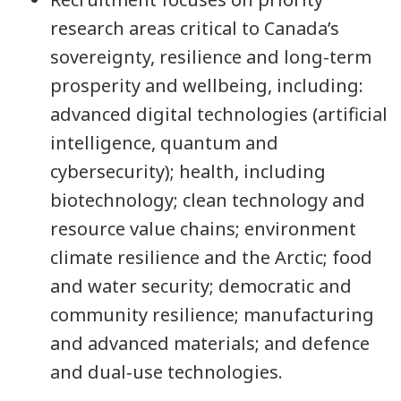
research areas critical to Canada’s
sovereignty, resilience and long-term
prosperity and wellbeing, including:
advanced digital technologies (artificial
intelligence, quantum and
cybersecurity); health, including
biotechnology; clean technology and
resource value chains; environment
climate resilience and the Arctic; food
and water security; democratic and
community resilience; manufacturing
and advanced materials; and defence
and dual‑use technologies.