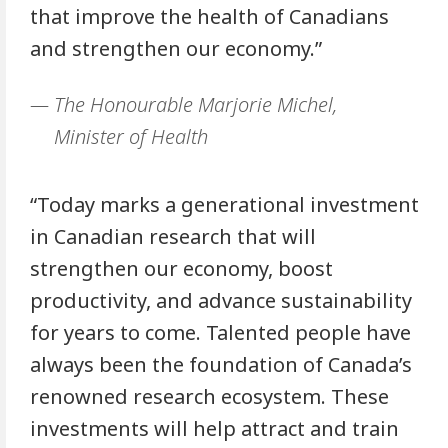
that improve the health of Canadians
and strengthen our economy.”
The Honourable Marjorie Michel,
Minister of Health
“Today marks a generational investment
in Canadian research that will
strengthen our economy, boost
productivity, and advance sustainability
for years to come. Talented people have
always been the foundation of Canada’s
renowned research ecosystem. These
investments will help attract and train