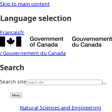
Natural Sciences and Engineering