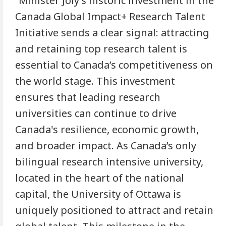
“Minister Joly’s historic investment in the
Canada Global Impact+ Research Talent
Initiative sends a clear signal: attracting
and retaining top research talent is
essential to Canada’s competitiveness on
the world stage. This investment
ensures that leading research
universities can continue to drive
Canada's resilience, economic growth,
and broader impact. As Canada’s only
bilingual research intensive university,
located in the heart of the national
capital, the University of Ottawa is
uniquely positioned to attract and retain