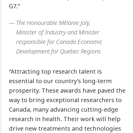
G7.”
The Honourable Mélanie Joly,
Minister of Industry and Minister
responsible for Canada Economic
Development for Quebec Regions
“Attracting top research talent is
essential to our country’s long-term
prosperity. These awards have paved the
way to bring exceptional researchers to
Canada, many advancing cutting-edge
research in health. Their work will help
drive new treatments and technologies