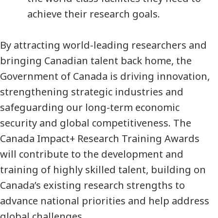
achieve their research goals.
By attracting world-leading researchers and
bringing Canadian talent back home, the
Government of Canada is driving innovation,
strengthening strategic industries and
safeguarding our long-term economic
security and global competitiveness. The
Canada Impact+ Research Training Awards
will contribute to the development and
training of highly skilled talent, building on
Canada’s existing research strengths to
advance national priorities and help address
global challenges.