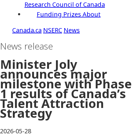
Research Council of Canada
Funding
Prizes
About
NSERC
News
News release
Minister Joly
announces major
milestone with Phase
1 results of Canada’s
Talent Attraction
Strategy
2026-05-28