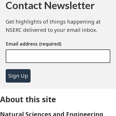
Contact Newsletter
Get highlights of things happening at
NSERC delivered to your email inbox.
Email address