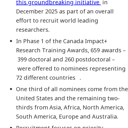
this groundbreaking initiative
in
December 2025 as part of an overall
effort to recruit world leading
researchers.
In Phase 1 of the Canada Impact+
Research Training Awards, 659 awards –
399 doctoral and 260 postdoctoral –
were offered to nominees representing
72 different countries .
One third of all nominees come from the
United States and the remaining two-
thirds from Asia, Africa, North America,
South America, Europe and Australia.
Recruitment focuses on priority