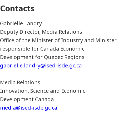
Contacts
Gabrielle Landry
Deputy Director, Media Relations
Office of the Minister of Industry and Minister
responsible for Canada Economic
Development for Quebec Regions
gabrielle.landry@ised-isde.gc.ca
Media Relations
Innovation, Science and Economic
Development Canada
media@ised-isde.gc.ca