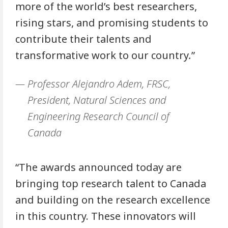
more of the world’s best researchers,
rising stars, and promising students to
contribute their talents and
transformative work to our country
.
”
Professor Alejandro Adem, FRSC,
President, Natural Sciences and
Engineering Research Council of
Canada
“The awards announced today are
bringing top research talent to Canada
and building on the research excellence
in this country. These innovators will