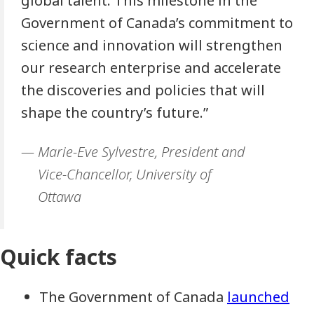
global talent. This milestone in the
Government of Canada’s commitment to
science and innovation will strengthen
our research enterprise and accelerate
the discoveries and policies that will
shape the country’s future.”
Marie-Eve Sylvestre, President and
Vice-Chancellor, University of
Ottawa
Quick facts
The Government of Canada
launched