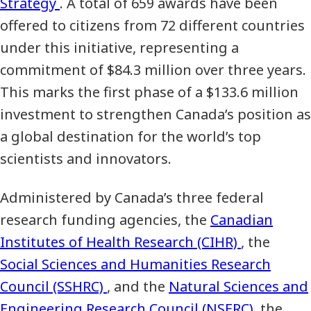
Strategy
. A total of 659 awards have been
offered to citizens from 72 different countries
under this initiative, representing a
commitment of $84.3 million over three years.
This marks the first phase of a $133.6 million
investment to strengthen Canada’s position as
a global destination for the world’s top
scientists and innovators.
Administered by Canada’s three federal
research funding agencies, the
Canadian
Institutes of Health Research (CIHR)
, the
Social Sciences and Humanities Research
Council (SSHRC)
, and the
Natural Sciences and
Engineering Research Council (NSERC)
, the