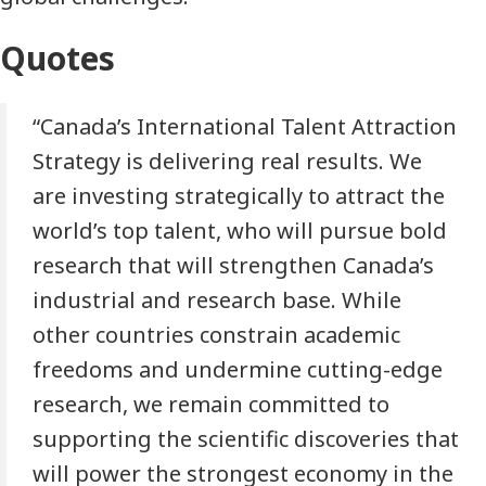
Quotes
“Canada’s International Talent Attraction
Strategy is delivering real results. We
are investing strategically to attract the
world’s top talent, who will pursue bold
research that will strengthen Canada’s
industrial and research base. While
other countries constrain academic
freedoms and undermine cutting-edge
research, we remain committed to
supporting the scientific discoveries that
will power the strongest economy in the