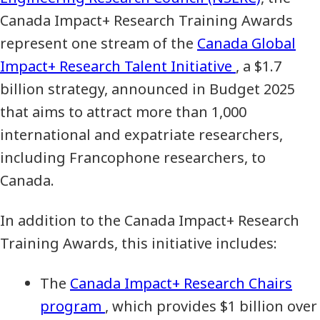
Canada Impact+ Research Training Awards
represent one stream of the
Canada Global
Impact+ Research Talent Initiative
, a $1.7
billion strategy, announced in Budget 2025
that aims to attract more than 1,000
international and expatriate researchers,
including Francophone researchers, to
Canada.
In addition to the Canada Impact+ Research
Training Awards, this initiative includes:
The
Canada Impact+ Research Chairs
program
, which provides $1 billion over