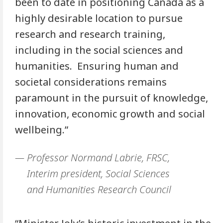
been to date in positioning Canada as a
highly desirable location to pursue
research and research training,
including in the social sciences and
humanities. Ensuring human and
societal considerations remains
paramount in the pursuit of knowledge,
innovation, economic growth and social
wellbeing.”
Professor Normand Labrie, FRSC,
Interim president, Social Sciences
and Humanities Research Council