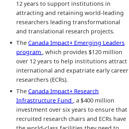
12 years to support institutions in
attracting and retaining world-leading
researchers leading transformational
and translational research projects.
The
Canada Impact+ Emerging Leaders
program
, which provides $120 million
over 12 years to help institutions attract
international and expatriate early career
researchers (ECRs).
The
Canada Impact+ Research
Infrastructure Fund
, a $400 million
investment over six years to ensure that
recruited research chairs and ECRs have
the world-class facilities they need to