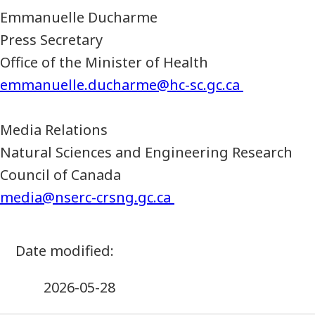
Emmanuelle Ducharme
Press Secretary
Office of the Minister of Health
emmanuelle.ducharme@hc-sc.gc.ca
Media Relations
Natural Sciences and Engineering Research
Council of Canada
media@nserc-crsng.gc.ca
2026-05-28