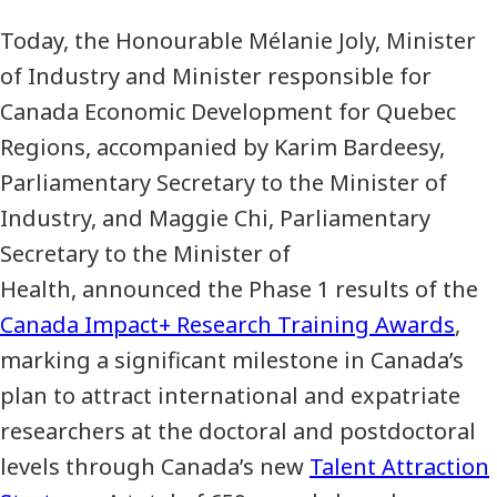
Today, the Honourable Mélanie Joly, Minister
of Industry and Minister responsible for
Canada Economic Development for Quebec
Regions, accompanied by Karim Bardeesy,
Parliamentary Secretary to the Minister of
Industry, and Maggie Chi, Parliamentary
Secretary to the Minister of
Health, announced the Phase 1 results of the
Canada Impact+ Research Training Awards
,
marking a significant milestone in Canada’s
plan to attract international and expatriate
researchers at the doctoral and postdoctoral
levels through Canada’s new
Talent Attraction