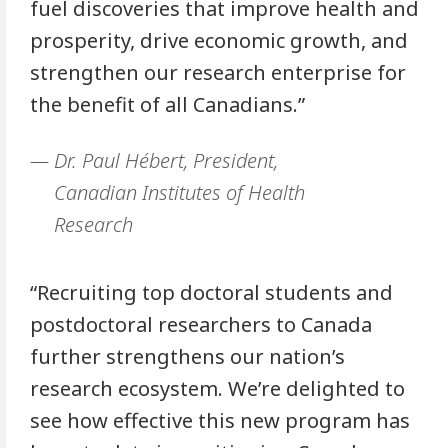
fuel discoveries that improve health and
prosperity, drive economic growth, and
strengthen our research enterprise for
the benefit of all Canadians.”
Dr. Paul Hébert, President,
Canadian Institutes of Health
Research
“Recruiting top doctoral students and
postdoctoral researchers to Canada
further strengthens our nation’s
research ecosystem. We’re delighted to
see how effective this new program has