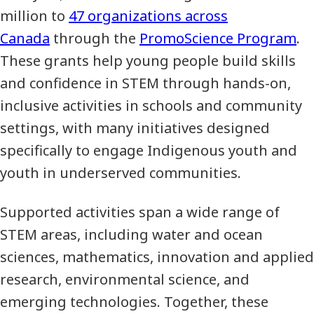
million to
47 organizations across
Canada
through the
PromoScience Program
.
These grants help young people build skills
and confidence in STEM through hands-on,
inclusive activities in schools and community
settings, with many initiatives designed
specifically to engage Indigenous youth and
youth in underserved communities.
Supported activities span a wide range of
STEM areas, including water and ocean
sciences, mathematics, innovation and applied
research, environmental science, and
emerging technologies. Together, these