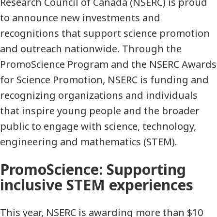
Research Council of Canada (NSERC) is proud
to announce new investments and
recognitions that support science promotion
and outreach nationwide. Through the
PromoScience Program and the NSERC Awards
for Science Promotion, NSERC is funding and
recognizing organizations and individuals
that inspire young people and the broader
public to engage with science, technology,
engineering and mathematics (STEM).
PromoScience: Supporting
inclusive STEM experiences
This year, NSERC is awarding more than $10