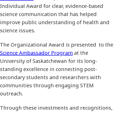
Individual Award for clear, evidence-based
science communication that has helped
improve public understanding of health and
science issues.
The Organizational Award is presented to the
Science Ambassador Program
at the
University of Saskatchewan for its long-
standing excellence in connecting post-
secondary students and researchers with
communities through engaging STEM
outreach.
Through these investments and recognitions,