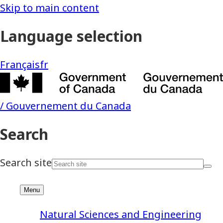
Natural Sciences and Engineering