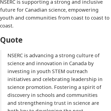
NSERC is supporting a strong and inclusive
future for Canadian science, empowering
youth and communities from coast to coast to
coast.
Quote
NSERC is advancing a strong culture of
science and innovation in Canada by
investing in youth STEM outreach
initiatives and celebrating leadership in
science promotion. Fostering a spirit of
discovery in schools and communities
and strengthening trust in science are
both key to developing the next