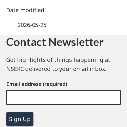
2026-05-25
Contact Newsletter
Get highlights of things happening at
NSERC delivered to your email inbox.
Email address