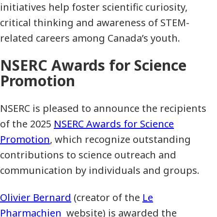
initiatives help foster scientific curiosity,
critical thinking and awareness of STEM-
related careers among Canada’s youth.
NSERC Awards for Science
Promotion
NSERC is pleased to announce the recipients
of the 2025
NSERC Awards for Science
Promotion
, which recognize outstanding
contributions to science outreach and
communication by individuals and groups.
Olivier Bernard
(creator of the
Le
Pharmachien
website) is awarded the