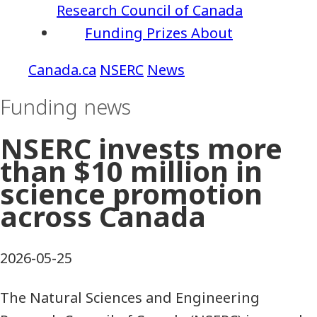
Research Council of Canada
Funding
Prizes
About
NSERC
News
Funding news
NSERC invests more
than $10 million in
science promotion
across Canada
2026-05-25
The Natural Sciences and Engineering