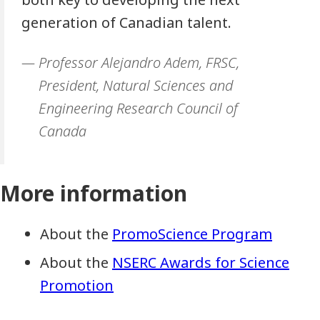
generation of Canadian talent.
Professor Alejandro Adem, FRSC,
President, Natural Sciences and
Engineering Research Council of
Canada
More information
About the
PromoScience Program
About the
NSERC Awards for Science
Promotion