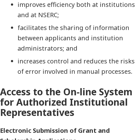
improves efficiency both at institutions
and at NSERC;
facilitates the sharing of information
between applicants and institution
administrators; and
increases control and reduces the risks
of error involved in manual processes.
Access to the On-line System
for Authorized Institutional
Representatives
Electronic Submission of Grant and