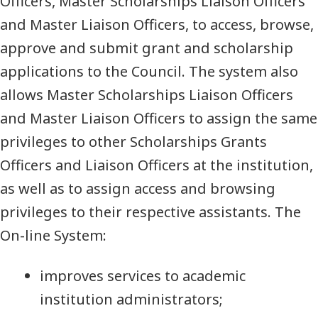
Officers, Master Scholarships Liaison Officers
and Master Liaison Officers, to access, browse,
approve and submit grant and scholarship
applications to the Council. The system also
allows Master Scholarships Liaison Officers
and Master Liaison Officers to assign the same
privileges to other Scholarships Grants
Officers and Liaison Officers at the institution,
as well as to assign access and browsing
privileges to their respective assistants. The
On-line System:
improves services to academic
institution administrators;