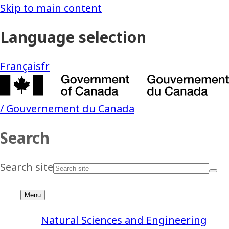
Natural Sciences and Engineering