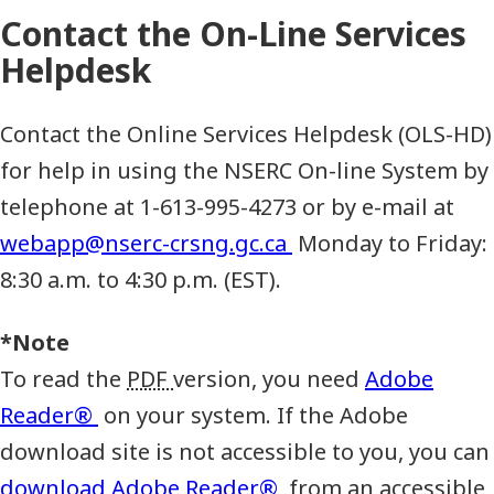
Contact the On-Line Services
Helpdesk
Contact the Online Services Helpdesk (OLS-HD)
for help in using the NSERC On-line System by
telephone at 1-613-995-4273 or by e-mail at
webapp@nserc-crsng.gc.ca
Monday to Friday:
8:30 a.m. to 4:30 p.m. (EST).
*Note
To read the
PDF
version, you need
Adobe
Reader®
on your system. If the Adobe
download site is not accessible to you, you can
download Adobe Reader®
from an accessible