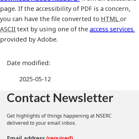
page. If the accessibility of PDF is a concern,
you can have the file converted to
HTML
or
ASCII
text by using one of the
access services
provided by Adobe.
2025-05-12
Contact Newsletter
Get highlights of things happening at NSERC
delivered to your email inbox.
Email address