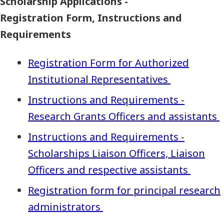
Scholarship Applications -
Registration Form, Instructions and
Requirements
Registration Form for Authorized
Institutional Representatives
Instructions and Requirements -
Research Grants Officers and assistants
Instructions and Requirements -
Scholarships Liaison Officers, Liaison
Officers and respective assistants
Registration form for principal research
administrators