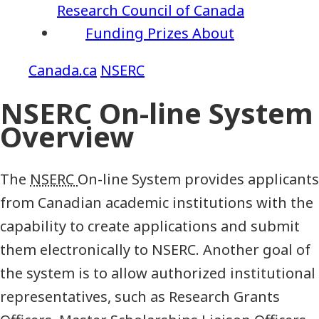
Research Council of Canada
Funding
Prizes
About
NSERC
NSERC On-line System
Overview
The
NSERC
On-line System provides applicants
from Canadian academic institutions with the
capability to create applications and submit
them electronically to NSERC. Another goal of
the system is to allow authorized institutional
representatives, such as Research Grants