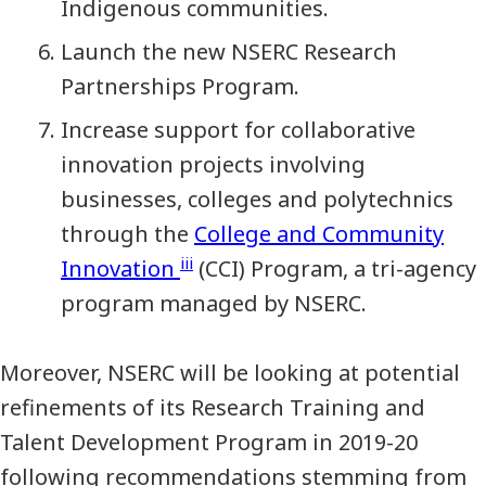
Indigenous communities.
Launch the new NSERC Research
Partnerships Program.
Increase support for collaborative
innovation projects involving
businesses, colleges and polytechnics
through the
College and Community
iii
Innovation
(CCI) Program, a tri-agency
program managed by NSERC.
Moreover, NSERC will be looking at potential
refinements of its Research Training and
Talent Development Program in 2019-20
following recommendations stemming from