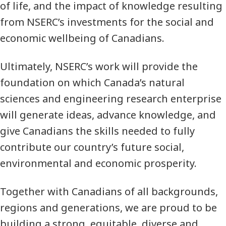
of life, and the impact of knowledge resulting
from NSERC’s investments for the social and
economic wellbeing of Canadians.
Ultimately, NSERC’s work will provide the
foundation on which Canada’s natural
sciences and engineering research enterprise
will generate ideas, advance knowledge, and
give Canadians the skills needed to fully
contribute our country’s future social,
environmental and economic prosperity.
Together with Canadians of all backgrounds,
regions and generations, we are proud to be
building a strong, equitable, diverse and