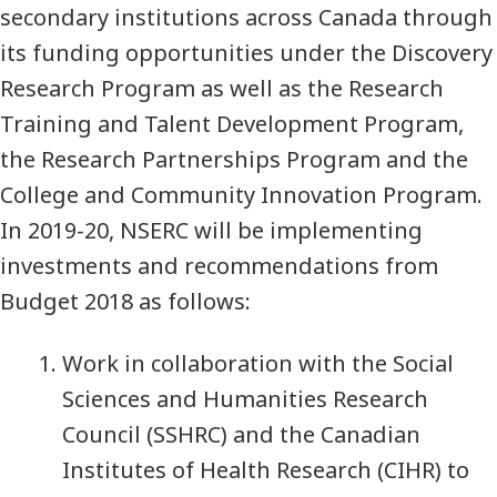
secondary institutions across Canada through
its funding opportunities under the Discovery
Research Program as well as the Research
Training and Talent Development Program,
the Research Partnerships Program and the
College and Community Innovation Program.
In 2019-20, NSERC will be implementing
investments and recommendations from
Budget 2018 as follows:
Work in collaboration with the Social
Sciences and Humanities Research
Council (SSHRC) and the Canadian
Institutes of Health Research (CIHR) to