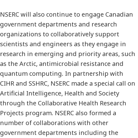
NSERC will also continue to engage Canadian
government departments and research
organizations to collaboratively support
scientists and engineers as they engage in
research in emerging and priority areas, such
as the Arctic, antimicrobial resistance and
quantum computing. In partnership with
CIHR and SSHRC, NSERC made a special call on
Artificial Intelligence, Health and Society
through the Collaborative Health Research
Projects program. NSERC also formed a
number of collaborations with other
government departments including the