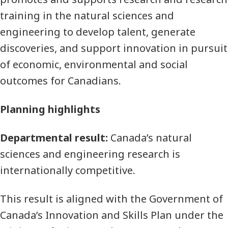
training in the natural sciences and
engineering to develop talent, generate
discoveries, and support innovation in pursuit
of economic, environmental and social
outcomes for Canadians.
Planning highlights
Departmental result:
Canada’s natural
sciences and engineering research is
internationally competitive.
This result is aligned with the Government of
Canada’s Innovation and Skills Plan under the