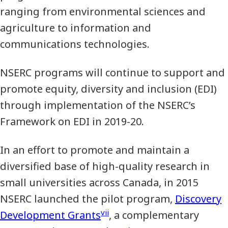
ranging from environmental sciences and
agriculture to information and
communications technologies.
NSERC programs will continue to support and
promote equity, diversity and inclusion (EDI)
through implementation of the NSERC’s
Framework on EDI in 2019-20.
In an effort to promote and maintain a
diversified base of high-quality research in
small universities across Canada, in 2015
NSERC launched the pilot program,
Discovery
vii
Development Grants
, a complementary