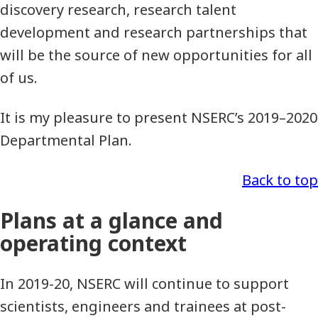
discovery research, research talent
development and research partnerships that
will be the source of new opportunities for all
of us.
It is my pleasure to present NSERC’s 2019–2020
Departmental Plan.
Back to top
Plans at a glance and
operating context
In 2019-20, NSERC will continue to support
scientists, engineers and trainees at post-