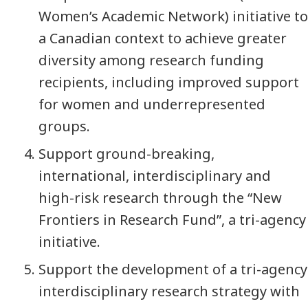
Women’s Academic Network) initiative to
a Canadian context to achieve greater
diversity among research funding
recipients, including improved support
for women and underrepresented
groups.
Support ground-breaking,
international, interdisciplinary and
high-risk research through the “New
Frontiers in Research Fund”, a tri-agency
initiative.
Support the development of a tri-agency
interdisciplinary research strategy with