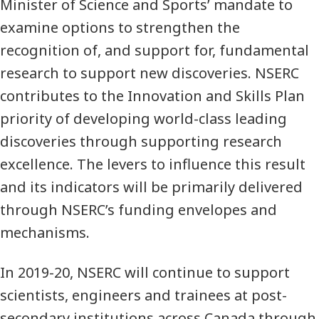
Minister of Science and Sports’ mandate to
examine options to strengthen the
recognition of, and support for, fundamental
research to support new discoveries. NSERC
contributes to the Innovation and Skills Plan
priority of developing world-class leading
discoveries through supporting research
excellence. The levers to influence this result
and its indicators will be primarily delivered
through NSERC’s funding envelopes and
mechanisms.
In 2019-20, NSERC will continue to support
scientists, engineers and trainees at post-
secondary institutions across Canada through