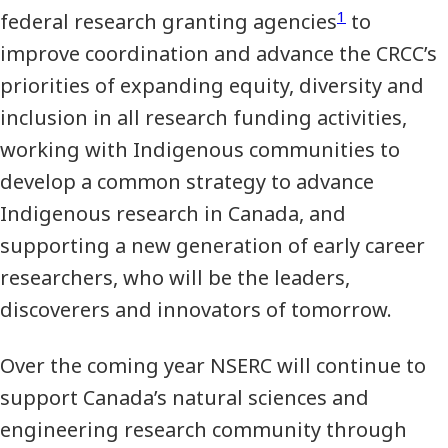
1
federal research granting agencies
to
improve coordination and advance the CRCC’s
priorities of expanding equity, diversity and
inclusion in all research funding activities,
working with Indigenous communities to
develop a common strategy to advance
Indigenous research in Canada, and
supporting a new generation of early career
researchers, who will be the leaders,
discoverers and innovators of tomorrow.
Over the coming year NSERC will continue to
support Canada’s natural sciences and
engineering research community through