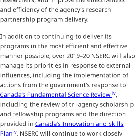
and efficiency of the agency’s research
partnership program delivery.
In addition to continuing to deliver its
programs in the most efficient and effective
manner possible, over 2019–20 NSERC will also
manage its priorities in response to external
influences, including the implementation of
actions from the government’s response to
iv
Canada’s Fundamental Science Review
,
including the review of tri-agency scholarship
and fellowship programs and the direction
provided in
Canada’s Innovation and Skills
v
Plan
. NSERC will continue to work closely