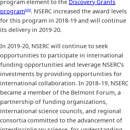
program element to the
Discovery Grants
viii
program
. NSERC increased the award levels
for this program in 2018-19 and will continue
its delivery in 2019-20.
In 2019-20, NSERC will continue to seek
opportunities to participate in international
funding opportunities and leverage NSERC’s
investments by providing opportunities for
international collaboration. In 2018–19, NSERC
became a member of the Belmont Forum, a
partnership of funding organizations,
international science councils, and regional
consortia committed to the advancement of
interdisciplinary science, for understanding,