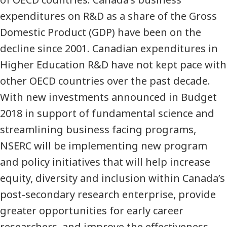
expenditures on R&D as a share of the Gross
Domestic Product (GDP) have been on the
decline since 2001. Canadian expenditures in
Higher Education R&D have not kept pace with
other OECD countries over the past decade.
With new investments announced in Budget
2018 in support of fundamental science and
streamlining business facing programs,
NSERC will be implementing new program
and policy initiatives that will help increase
equity, diversity and inclusion within Canada’s
post-secondary research enterprise, provide
greater opportunities for early career
researchers, and improve the effectiveness