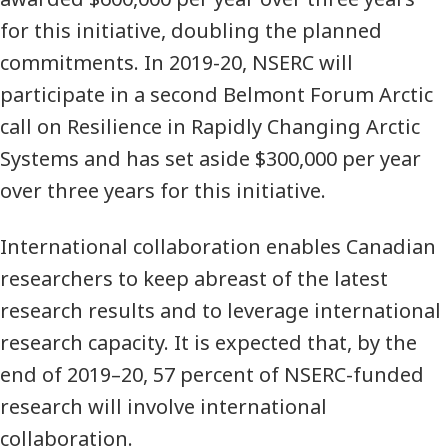
for this initiative, doubling the planned
commitments. In 2019-20, NSERC will
participate in a second Belmont Forum Arctic
call on Resilience in Rapidly Changing Arctic
Systems and has set aside $300,000 per year
over three years for this initiative.
International collaboration enables Canadian
researchers to keep abreast of the latest
research results and to leverage international
research capacity. It is expected that, by the
end of 2019–20, 57 percent of NSERC-funded
research will involve international
collaboration.