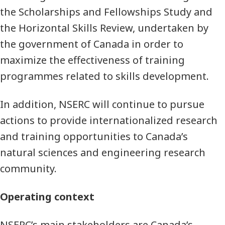
the Scholarships and Fellowships Study and
the Horizontal Skills Review, undertaken by
the government of Canada in order to
maximize the effectiveness of training
programmes related to skills development.
In addition, NSERC will continue to pursue
actions to provide internationalized research
and training opportunities to Canada’s
natural sciences and engineering research
community.
Operating context
NSERC’s main stakeholders are Canada’s