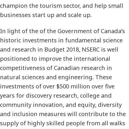
champion the tourism sector, and help small
businesses start up and scale up.
In light of the of the Government of Canada’s
historic investments in fundamental science
and research in Budget 2018, NSERC is well
positioned to improve the international
competitiveness of Canadian research in
natural sciences and engineering. These
investments of over $500 million over five
years for discovery research, college and
community innovation, and equity, diversity
and inclusion measures will contribute to the
supply of highly skilled people from all walks