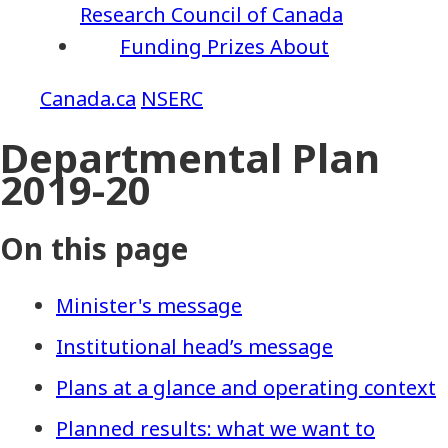
Research Council of Canada
Funding
Prizes
About
NSERC
Departmental Plan
2019-20
On this page
Minister's message
Institutional head’s message
Plans at a glance and operating context
Planned results: what we want to