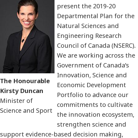
present the 2019-20
Departmental Plan for the
Natural Sciences and
Engineering Research
Council of Canada (NSERC).
We are working across the
Government of Canada’s
Innovation, Science and
The Honourable
Economic Development
Kirsty Duncan
Portfolio to advance our
Minister of
commitments to cultivate
Science and Sport
the innovation ecosystem,
strengthen science and
support evidence-based decision making,