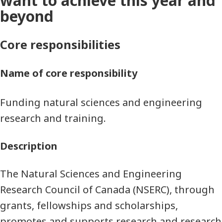
want to achieve this year and
beyond
Core responsibilities
Name of core responsibility
Funding natural sciences and engineering
research and training.
Description
The Natural Sciences and Engineering
Research Council of Canada (NSERC), through
grants, fellowships and scholarships,
promotes and supports research and research