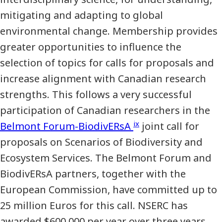
mitigating and adapting to global
environmental change. Membership provides
greater opportunities to influence the
selection of topics for calls for proposals and
increase alignment with Canadian research
strengths. This follows a very successful
participation of Canadian researchers in the
ix
Belmont Forum-BiodivERsA
joint call for
proposals on Scenarios of Biodiversity and
Ecosystem Services. The Belmont Forum and
BiodivERsA partners, together with the
European Commission, have committed up to
25 million Euros for this call. NSERC has
awarded $600,000 per year over three years