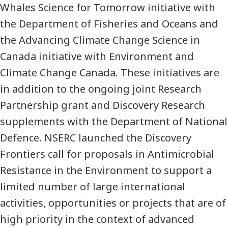
Whales Science for Tomorrow initiative with
the Department of Fisheries and Oceans and
the Advancing Climate Change Science in
Canada initiative with Environment and
Climate Change Canada. These initiatives are
in addition to the ongoing joint Research
Partnership grant and Discovery Research
supplements with the Department of National
Defence. NSERC launched the Discovery
Frontiers call for proposals in Antimicrobial
Resistance in the Environment to support a
limited number of large international
activities, opportunities or projects that are of
high priority in the context of advanced