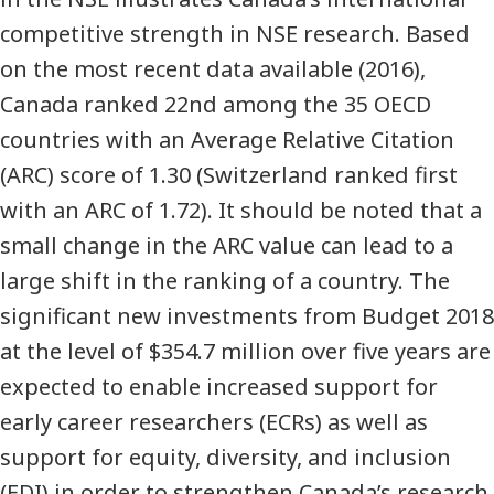
competitive strength in NSE research. Based
on the most recent data available (2016),
Canada ranked 22nd among the 35 OECD
countries with an Average Relative Citation
(ARC) score of 1.30 (Switzerland ranked first
with an ARC of 1.72). It should be noted that a
small change in the ARC value can lead to a
large shift in the ranking of a country. The
significant new investments from Budget 2018
at the level of $354.7 million over five years are
expected to enable increased support for
early career researchers (ECRs) as well as
support for equity, diversity, and inclusion
(EDI) in order to strengthen Canada’s research