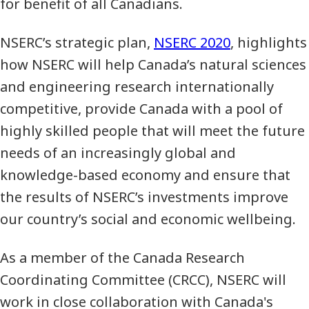
for benefit of all Canadians.
NSERC’s strategic plan,
NSERC 2020
, highlights
how NSERC will help Canada’s natural sciences
and engineering research internationally
competitive, provide Canada with a pool of
highly skilled people that will meet the future
needs of an increasingly global and
knowledge-based economy and ensure that
the results of NSERC’s investments improve
our country’s social and economic wellbeing.
As a member of the Canada Research
Coordinating Committee (CRCC), NSERC will
work in close collaboration with Canada's