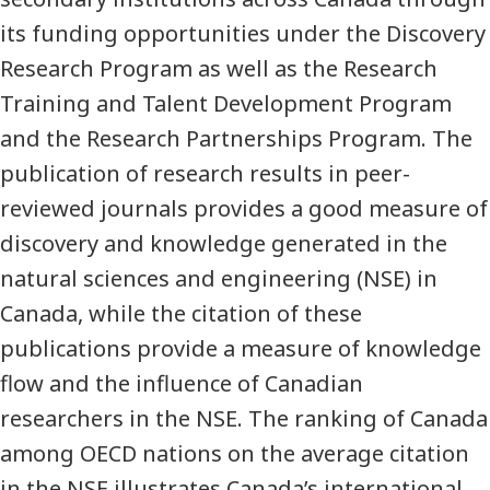
its funding opportunities under the Discovery
Research Program as well as the Research
Training and Talent Development Program
and the Research Partnerships Program. The
publication of research results in peer-
reviewed journals provides a good measure of
discovery and knowledge generated in the
natural sciences and engineering (NSE) in
Canada, while the citation of these
publications provide a measure of knowledge
flow and the influence of Canadian
researchers in the NSE. The ranking of Canada
among OECD nations on the average citation
in the NSE illustrates Canada’s international