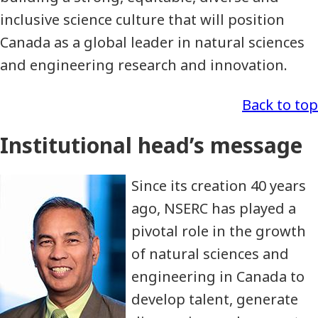
inclusive science culture that will position
Canada as a global leader in natural sciences
and engineering research and innovation.
Back to top
Institutional head’s message
Since its creation 40 years
ago, NSERC has played a
pivotal role in the growth
of natural sciences and
engineering in Canada to
develop talent, generate