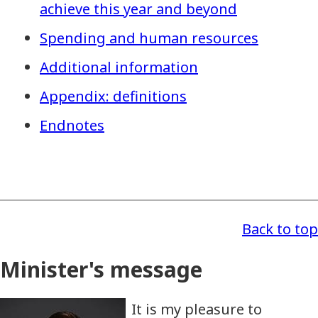
achieve this year and beyond
Spending and human resources
Additional information
Appendix: definitions
Endnotes
Back to top
Minister's message
It is my pleasure to