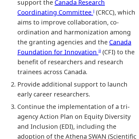
support the
Canada Research
i
Coordinating Committee
(CRCC), which
aims to improve collaboration, co-
ordination and harmonization among
the granting agencies and the
Canada
ii
Foundation for Innovation
(CFI) to the
benefit of researchers and research
trainees across Canada.
Provide additional support to launch
early career researchers.
Continue the implementation of a tri-
agency Action Plan on Equity Diversity
and Inclusion (EDI), including the
adoption of the Athena SWAN (Scientific