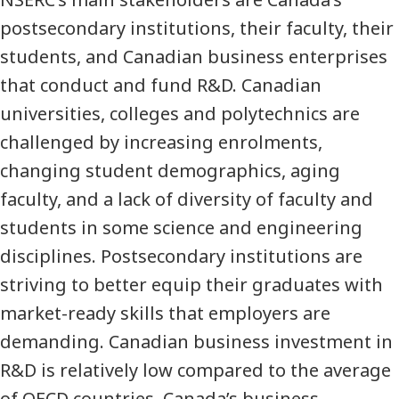
postsecondary institutions, their faculty, their
students, and Canadian business enterprises
that conduct and fund R&D. Canadian
universities, colleges and polytechnics are
challenged by increasing enrolments,
changing student demographics, aging
faculty, and a lack of diversity of faculty and
students in some science and engineering
disciplines. Postsecondary institutions are
striving to better equip their graduates with
market-ready skills that employers are
demanding. Canadian business investment in
R&D is relatively low compared to the average
of OECD countries. Canada’s business