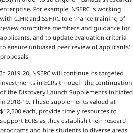
enterprise. For example, NSERC is working
with CIHR and SSHRC to enhance training of
review committee members and guidance for
applicants, and to update evaluation criteria
to ensure unbiased peer review of applicants’
proposals.
In 2019-20, NSERC will continue its targeted
investments in ECRs through the continuation
of the Discovery Launch Supplements initiated
in 2018-19. These supplements valued at
$12,500 each, provide timely resources to
support ECRs as they establish their research
programs and hire students in diverse areas