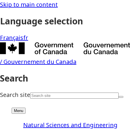
Natural Sciences and Engineering