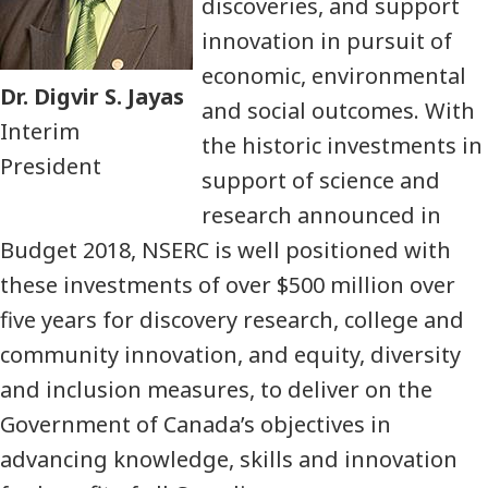
discoveries, and support
innovation in pursuit of
economic, environmental
Dr. Digvir S. Jayas
and social outcomes. With
Interim
the historic investments in
President
support of science and
research announced in
Budget 2018, NSERC is well positioned with
these investments of over $500 million over
five years for discovery research, college and
community innovation, and equity, diversity
and inclusion measures, to deliver on the
Government of Canada’s objectives in
advancing knowledge, skills and innovation