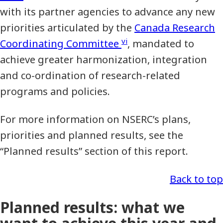
with its partner agencies to advance any new
priorities articulated by the
Canada Research
vi
Coordinating Committee
, mandated to
achieve greater harmonization, integration
and co-ordination of research-related
programs and policies.
For more information on NSERC’s plans,
priorities and planned results, see the
“Planned results” section of this report.
Back to top
Planned results: what we