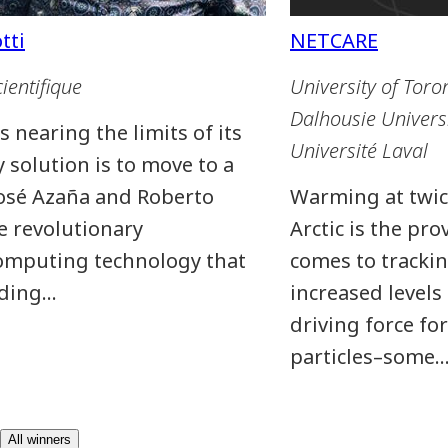
cientifique
University of Toro
Dalhousie Univers
 nearing the limits of its
Université Laval
 solution is to move to a
José Azaña and Roberto
Warming at twice
e revolutionary
Arctic is the pro
omputing technology that
comes to trackin
nding…
increased levels
driving force fo
particles–some