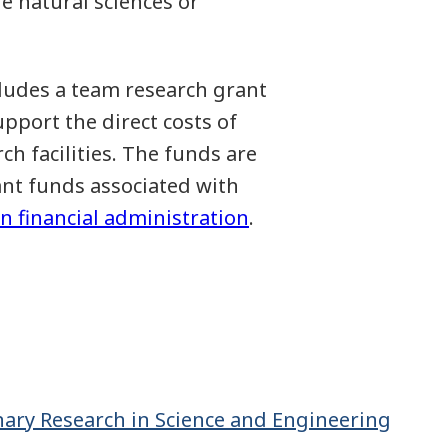
e natural sciences or
cludes a team research grant
pport the direct costs of
h facilities. The funds are
ant funds associated with
n financial administration
.
nary Research in Science and Engineering