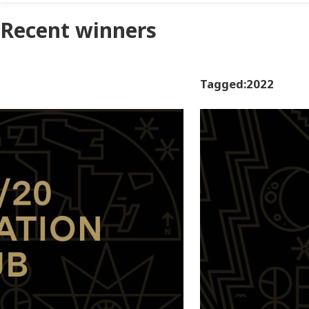
Recent winners