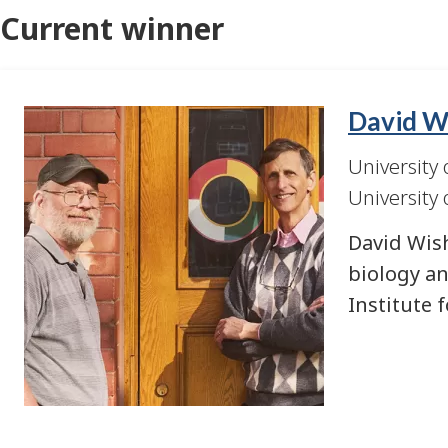
Current winner
David Wi
Image
University 
University 
David Wish
biology an
Institute 