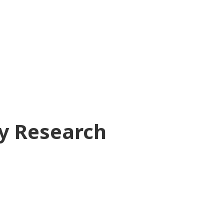
ry Research