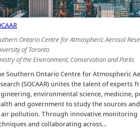
uthern Ontario Centre for Atmospheric Aerosol Res
iversity of Toronto
nistry of the Environment, Conservation and Parks
e Southern Ontario Centre for Atmospheric Ae
search (SOCAAR) unites the talent of experts 
gineering, environmental science, medicine, p
alth and government to study the sources and
 air pollution. Through innovative monitoring
chniques and collaborating across…