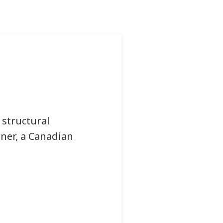
 structural
iner, a Canadian