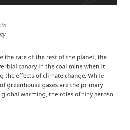
nto
ity
 the rate of the rest of the planet, the
verbial canary in the coal mine when it
g the effects of climate change. While
 of greenhouse gases are the primary
r global warming, the roles of tiny aerosol
…