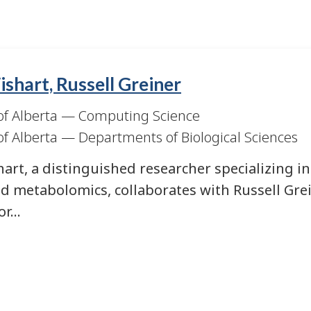
shart, Russell Greiner
of Alberta
—
Computing Science
of Alberta
—
Departments of Biological Sciences
art, a distinguished researcher specializing in
d metabolomics, collaborates with Russell Gre
for…