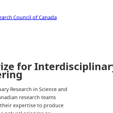
earch Council of Canada
ze for Interdisciplina
ering
nary Research in Science and
Canadian research teams
their expertise to produce