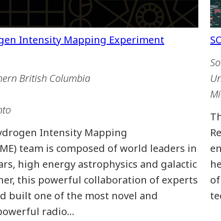
So
hern British Columbia
Un
Mi
nto
Th
ydrogen Intensity Mapping
Re
ME) team is composed of world leaders in
en
rs, high energy astrophysics and galactic
he
er, this powerful collaboration of experts
of
d built one of the most novel and
te
 powerful radio…