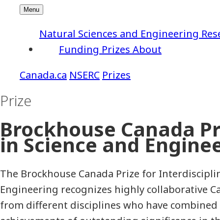
Natural Sciences and Engineering Res
Funding
Prizes
About
NSERC
Prizes
Prize
Brockhouse Canada Pri
in Science and Engine
The Brockhouse Canada Prize for Interdiscipli
Engineering recognizes highly collaborative 
from different disciplines who have combined 