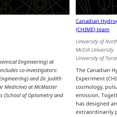
University of Nort
McGill University
University of Toro
emical Engineering) at
ncludes co-investigators:
The Canadian H
ngineering) and Dr. Judith
Experiment (CHI
ar Medicine) at McMaster
cosmology, pulsa
es (School of Optometry and
emission. Togeth
has designed an
extraordinarily