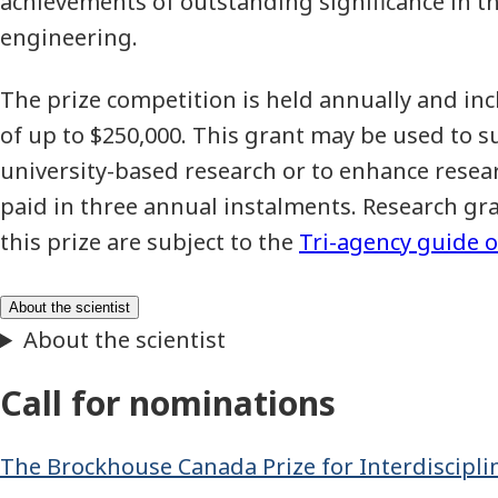
achievements of outstanding significance in th
engineering.
The prize competition is held annually and in
of up to $250,000. This grant may be used to su
university-based research or to enhance researc
paid in three annual instalments. Research gr
this prize are subject to the
Tri-agency guide o
Call for nominations
The Brockhouse Canada Prize for Interdiscipli