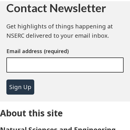
Contact Newsletter
Get highlights of things happening at
NSERC delivered to your email inbox.
Email address