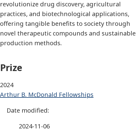
revolutionize drug discovery, agricultural
practices, and biotechnological applications,
offering tangible benefits to society through
novel therapeutic compounds and sustainable
production methods.
Prize
2024
Arthur B. McDonald Fellowships
2024-11-06