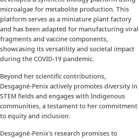
microalgae for metabolite production. This
platform serves as a miniature plant factory
and has been adapted for manufacturing viral
fragments and vaccine components,
showcasing its versatility and societal impact
during the COVID-19 pandemic.
Beyond her scientific contributions,
Desgagné-Penix actively promotes diversity in
STEM fields and engages with Indigenous
communities, a testament to her commitment
to equity and inclusion.
Desgagné-Penix's research promises to