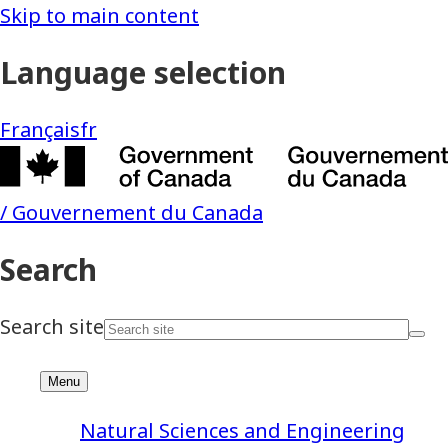
Natural Sciences and Engineering