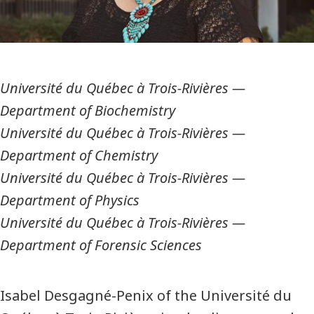
Université du Québec à Trois-Rivières
—
Department of Biochemistry
Université du Québec à Trois-Rivières
—
Department of Chemistry
Université du Québec à Trois-Rivières
—
Department of Physics
Université du Québec à Trois-Rivières
—
Department of Forensic Sciences
Isabel Desgagné-Penix of the Université du