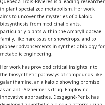
Québec à Trois-Rivières is a leading researcher
in plant specialized metabolism. Her work
aims to uncover the mysteries of alkaloid
biosynthesis from medicinal plants,
particularly plants within the Amaryllidaceae
family, like narcissus or snowdrops, and to
pioneer advancements in synthetic biology for
metabolic engineering.
Her work has provided critical insights into
the biosynthetic pathways of compounds like
galanthamine, an alkaloid showing promise
as an anti-Alzheimer's drug. Employing
innovative approaches, Desgagné-Penix has
developed a synthetic biology platform using