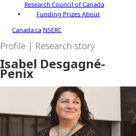
Research Council of Canada
Funding
Prizes
About
NSERC
Profile | Research story
Isabel Desgagné-
Penix