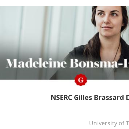
NSERC Gilles Brassard D
University of 