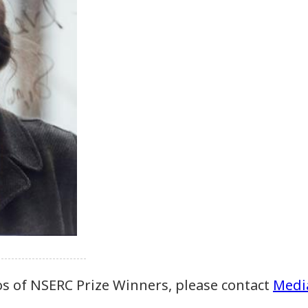
os of NSERC Prize Winners, please contact
Media