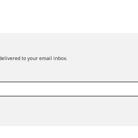
elivered to your email inbox.