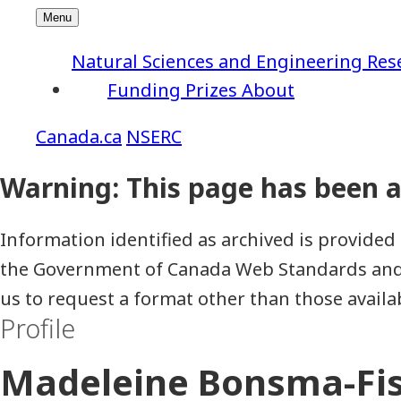
Natural Sciences and Engineering Res
Funding
Prizes
About
NSERC
Information identified as archived is provided 
the Government of Canada Web Standards and h
us to request a format other than those availa
Profile
Madeleine Bonsma-Fi