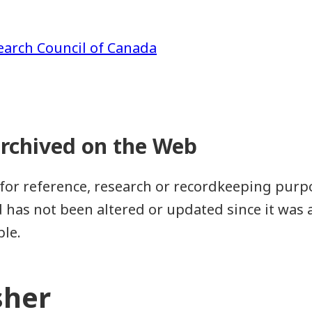
earch Council of Canada
for reference, research or recordkeeping purpos
as not been altered or updated since it was a
ble.
sher