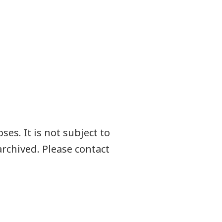
es. It is not subject to
rchived. Please contact