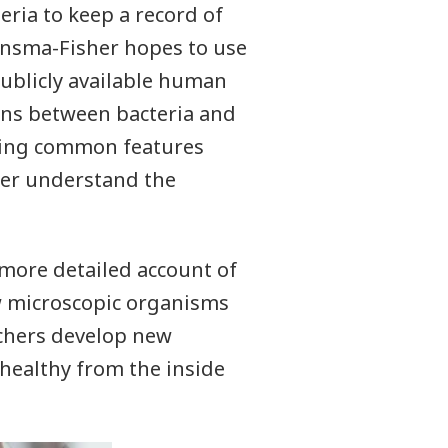
eria to keep a record of
onsma-Fisher hopes to use
ublicly available human
ons between bacteria and
ating common features
her understand the
more detailed account of
 microscopic organisms
archers develop new
healthy from the inside