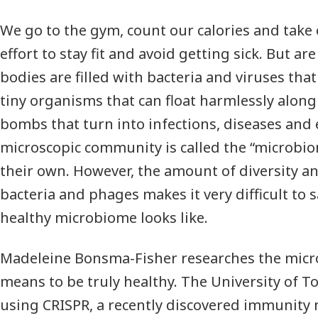
We go to the gym, count our calories and take
effort to stay fit and avoid getting sick. But ar
bodies are filled with bacteria and viruses tha
tiny organisms that can float harmlessly along 
bombs that turn into infections, diseases and 
microscopic community is called the “microbi
their own. However, the amount of diversity 
bacteria and phages makes it very difficult to s
healthy microbiome looks like.
Madeleine Bonsma-Fisher researches the micro
means to be truly healthy. The University of T
using CRISPR, a recently discovered immunit