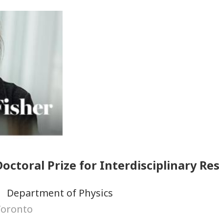
octoral Prize for Interdisciplinary Re
Department of Physics
Toronto