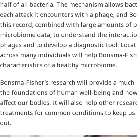
half of all bacteria. The mechanism allows bact
each attack it encounters with a phage, and B
this record, combined with large amounts of p
microbiome data, to understand the interacti
phages and to develop a diagnostic tool. Loc
across many individuals will help Bonsma-Fis
characteristics of a healthy microbiome.
Bonsma-Fisher’s research will provide a much 
the foundations of human well-being and how
affect our bodies. It will also help other rese
treatments for common conditions to keep us 
out.