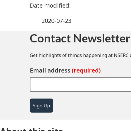
2020-07-23
Contact Newsletter
Get highlights of things happening at NSERC d
Email address