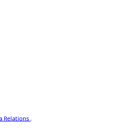
 Relations
.