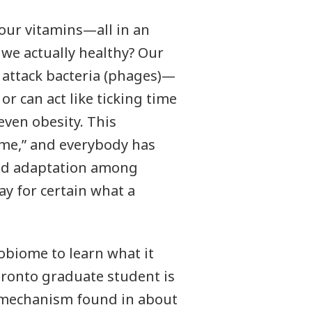
 our vitamins—all in an
e we actually healthy? Our
t attack bacteria (phages)—
or can act like ticking time
even obesity. This
ome,” and everybody has
and adaptation among
ay for certain what a
biome to learn what it
oronto graduate student is
y mechanism found in about