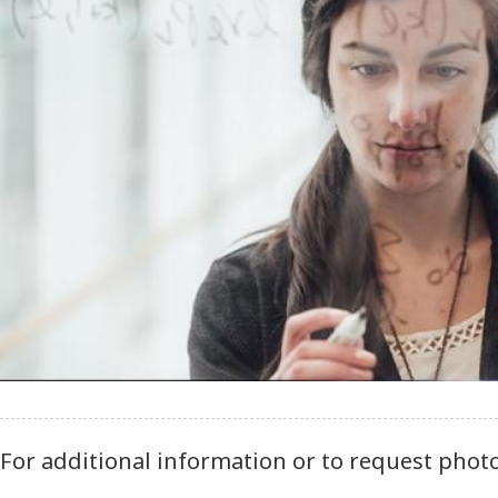
For additional information or to request phot