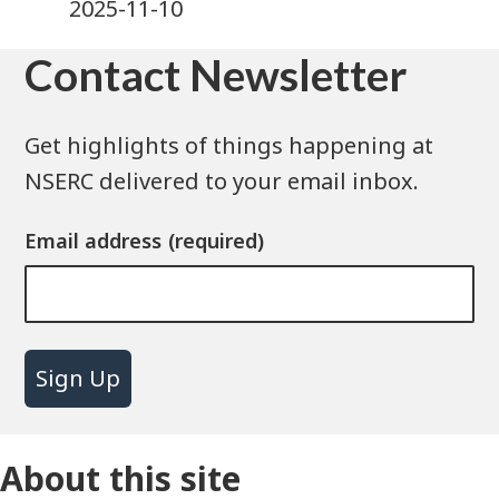
2025-11-10
Contact Newsletter
Get highlights of things happening at
NSERC delivered to your email inbox.
Email address