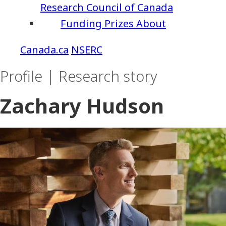
Research Council of Canada
Funding
Prizes
About
NSERC
Profile | Research story
Zachary Hudson