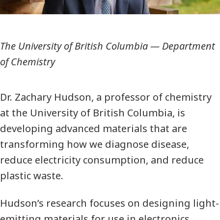
The University of British Columbia
—
Department
of Chemistry
Dr. Zachary Hudson, a professor of chemistry
at the University of British Columbia, is
developing advanced materials that are
transforming how we diagnose disease,
reduce electricity consumption, and reduce
plastic waste.
Hudson’s research focuses on designing light-
emitting materials for use in electronics,