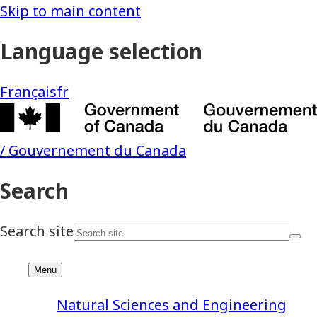
Natural Sciences and Engineering