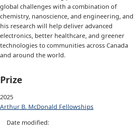
global challenges with a combination of
chemistry, nanoscience, and engineering, and
his research will help deliver advanced
electronics, better healthcare, and greener
technologies to communities across Canada
and around the world.
Prize
2025
Arthur B. McDonald Fellowships