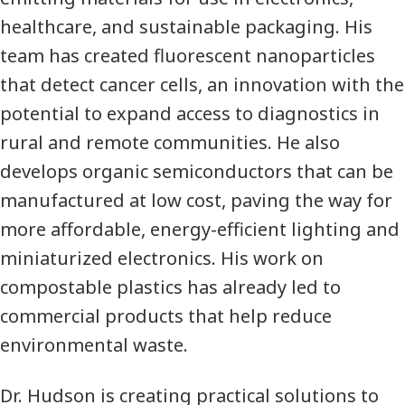
healthcare, and sustainable packaging. His
team has created fluorescent nanoparticles
that detect cancer cells, an innovation with the
potential to expand access to diagnostics in
rural and remote communities. He also
develops organic semiconductors that can be
manufactured at low cost, paving the way for
more affordable, energy-efficient lighting and
miniaturized electronics. His work on
compostable plastics has already led to
commercial products that help reduce
environmental waste.
Dr. Hudson is creating practical solutions to