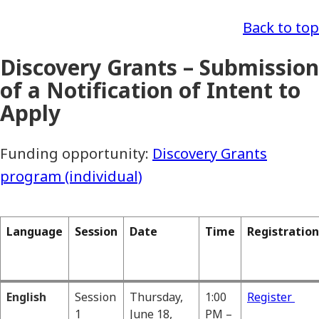
Back to top
Discovery Grants – Submission
of a Notification of Intent to
Apply
Funding opportunity:
Discovery Grants
program (individual)
Language
Session
Date
Time
Registration
English
Session
Thursday,
1:00
Register
1
June 18,
PM –