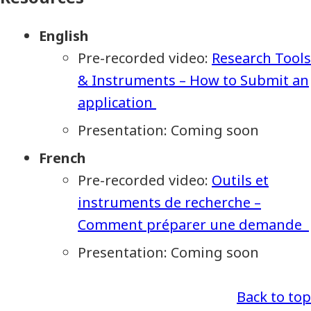
English
Pre-recorded video:
Research Tools
& Instruments – How to Submit an
application
Presentation: Coming soon
French
Pre-recorded video:
Outils et
instruments de recherche –
Comment préparer une demande
Presentation: Coming soon
Back to top