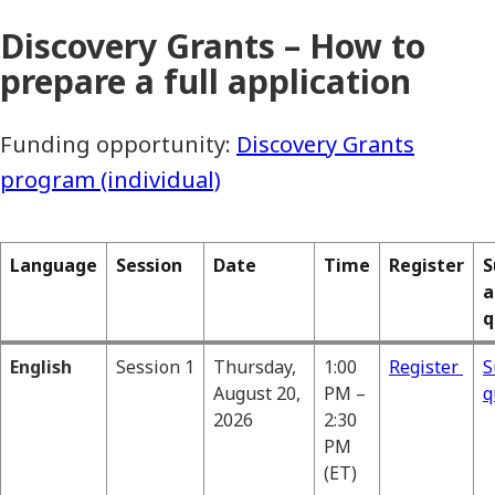
Discovery Grants – How to
prepare a full application
Funding opportunity:
Discovery Grants
program (individual)
Language
Session
Date
Time
Register
S
a
q
English
Session 1
Thursday,
1:00
Register
S
August 20,
PM –
q
2026
2:30
PM
(ET)