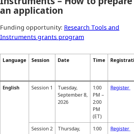
Instruments – How to prepare
an application
Funding opportunity:
Research Tools and
Instruments grants program
Language
Session
Date
Time
Registrat
English
Session 1
Tuesday,
1:00
Register
September 8,
PM –
2026
2:00
PM
(ET)
Session 2
Thursday,
1:00
Register