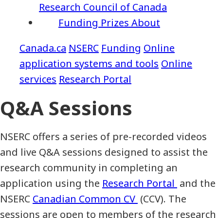
Research Council of Canada
Funding
Prizes
About
NSERC
Funding
Online
application systems and tools
Online
services
Research Portal
Q&A Sessions
NSERC offers a series of pre-recorded videos
and live Q&A sessions designed to assist the
research community in completing an
application using the
Research Portal
and the
NSERC
Canadian Common CV
(CCV). The
sessions are open to members of the research