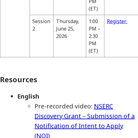
PM
(ET)
Session
Thursday,
1:00
Register
2
June 25,
PM –
2026
2:30
PM
(ET)
Resources
English
Pre-recorded video:
NSERC
Discovery Grant – Submission of a
Notification of Intent to Apply
(NOI)