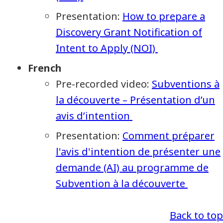
Presentation:
How to prepare a
Discovery Grant Notification of
Intent to Apply (NOI)
French
Pre-recorded video:
Subventions à
la découverte – Présentation d’un
avis d’intention
Presentation:
Comment préparer
l'avis d'intention de présenter une
demande (AI) au programme de
Subvention à la découverte
Back to top