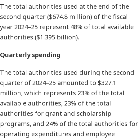
The total authorities used at the end of the
second quarter ($674.8 million) of the fiscal
year 2024–25 represent 48% of total available
authorities ($1.395 billion).
Quarterly spending
The total authorities used during the second
quarter of 2024–25 amounted to $327.1
million, which represents 23% of the total
available authorities, 23% of the total
authorities for grant and scholarship
programs, and 24% of the total authorities for
operating expenditures and employee