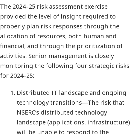
The 2024–25 risk assessment exercise
provided the level of insight required to
properly plan risk responses through the
allocation of resources, both human and
financial, and through the prioritization of
activities. Senior management is closely
monitoring the following four strategic risks
for 2024–25:
Distributed IT landscape and ongoing
technology transitions—The risk that
NSERC’s distributed technology
landscape (applications, infrastructure)
will be unable to respond to the