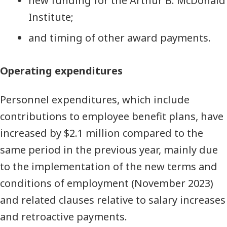
new funding for the Arthur B. McDonald
Institute;
and timing of other award payments.
Operating expenditures
Personnel expenditures, which include
contributions to employee benefit plans, have
increased by $2.1 million compared to the
same period in the previous year, mainly due
to the implementation of the new terms and
conditions of employment (November 2023)
and related clauses relative to salary increases
and retroactive payments.