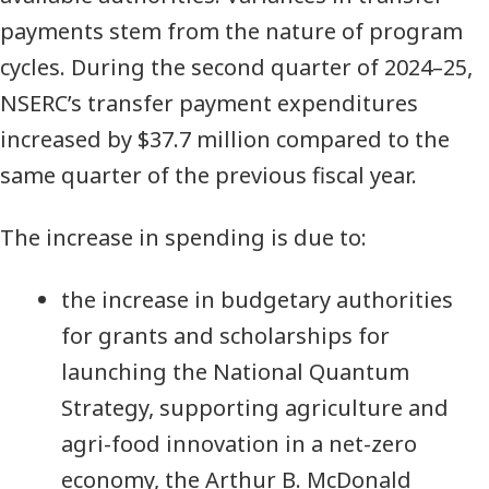
payments stem from the nature of program
cycles. During the second quarter of 2024–25,
NSERC’s transfer payment expenditures
increased by $37.7 million compared to the
same quarter of the previous fiscal year.
The increase in spending is due to:
the increase in budgetary authorities
for grants and scholarships for
launching the National Quantum
Strategy, supporting agriculture and
agri-food innovation in a net-zero
economy, the Arthur B. McDonald