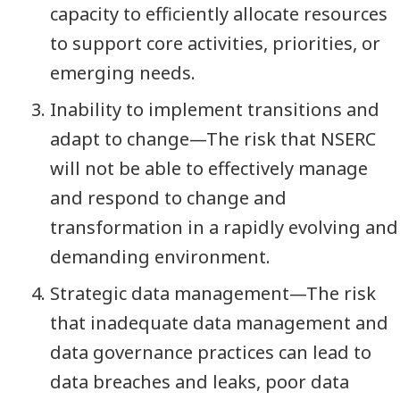
capacity to efficiently allocate resources
to support core activities, priorities, or
emerging needs.
Inability to implement transitions and
adapt to change—The risk that NSERC
will not be able to effectively manage
and respond to change and
transformation in a rapidly evolving and
demanding environment.
Strategic data management—The risk
that inadequate data management and
data governance practices can lead to
data breaches and leaks, poor data