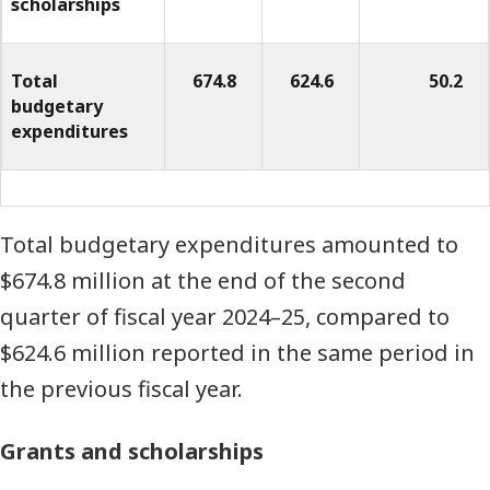
scholarships
of
dollars)
Total
674.8
624.6
50.2
budgetary
expenditures
Total budgetary expenditures amounted to
$674.8 million at the end of the second
quarter of fiscal year 2024–25, compared to
$624.6 million reported in the same period in
the previous fiscal year.
Grants and scholarships