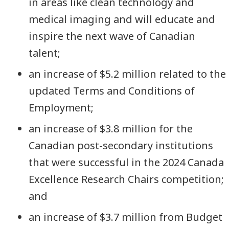
in areas like clean technology and
medical imaging and will educate and
inspire the next wave of Canadian
talent;
an increase of $5.2 million related to the
updated Terms and Conditions of
Employment;
an increase of $3.8 million for the
Canadian post-secondary institutions
that were successful in the 2024 Canada
Excellence Research Chairs competition;
and
an increase of $3.7 million from Budget