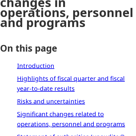
changes in
operations, personnel
and programs
On this page
Introduction
Highlights of fiscal quarter and fiscal
year-to-date results
Risks and uncertainties
Significant changes related to
operations, personnel and programs