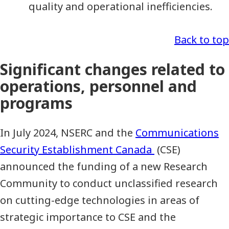
quality and operational inefficiencies.
Back to top
Significant changes related to
operations, personnel and
programs
In July 2024, NSERC and the
Communications
Security Establishment Canada
(CSE)
announced the funding of a new Research
Community to conduct unclassified research
on cutting-edge technologies in areas of
strategic importance to CSE and the