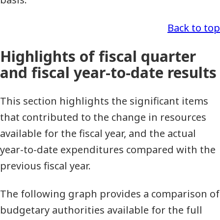
Back to top
Highlights of fiscal quarter
and fiscal year-to-date results
This section highlights the significant items
that contributed to the change in resources
available for the fiscal year, and the actual
year-to-date expenditures compared with the
previous fiscal year.
The following graph provides a comparison of
budgetary authorities available for the full