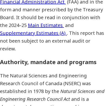
Financial Administration Act
(FAA) and in the
form and manner prescribed by the Treasury
Board. It should be read in conjunction with
the 2024–25
Main Estimates
and
Supplementary Estimates (A)
. This report has
not been subject to an external audit or
review.
Authority, mandate and programs
The Natural Sciences and Engineering
Research Council of Canada (NSERC) was
established in 1978 by the
Natural Sciences and
Engineering Research Council Act
and is a