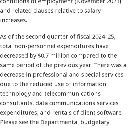
conditions of employment (November 2023)
and related clauses relative to salary
increases.
As of the second quarter of fiscal 2024–25,
total non-personnel expenditures have
decreased by $0.7 million compared to the
same period of the previous year. There was a
decrease in professional and special services
due to the reduced use of information
technology and telecommunications
consultants, data communications services
expenditures, and rentals of client software.
Please see the Departmental budgetary