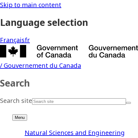
Natural Sciences and Engineering