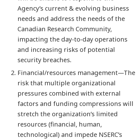
Agency’s current & evolving business
needs and address the needs of the
Canadian Research Community,
impacting the day-to-day operations
and increasing risks of potential
security breaches.
Financial/resources management—The
risk that multiple organizational
pressures combined with external
factors and funding compressions will
stretch the organization’s limited
resources (financial, human,
technological) and impede NSERC’s