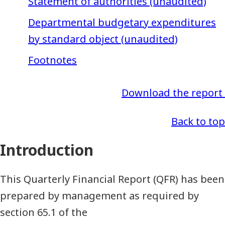
Statement of authorities (unaudited)
Departmental budgetary expenditures
by standard object (unaudited)
Footnotes
Download the report
Back to top
Introduction
This Quarterly Financial Report (QFR) has been
prepared by management as required by
section 65.1 of the