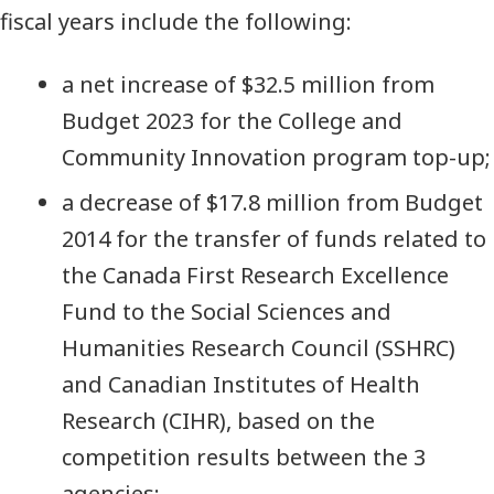
fiscal years include the following:
a net increase of $32.5 million from
Budget 2023 for the College and
Community Innovation program top-up;
a decrease of $17.8 million from Budget
2014 for the transfer of funds related to
the Canada First Research Excellence
Fund to the Social Sciences and
Humanities Research Council (SSHRC)
and Canadian Institutes of Health
Research (CIHR), based on the
competition results between the 3
agencies;