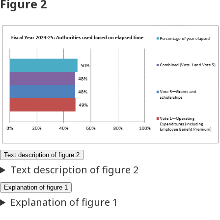
Figure 2
Fiscal
Year
2024–
25:
Authorities
used
based
on
elapsed
time