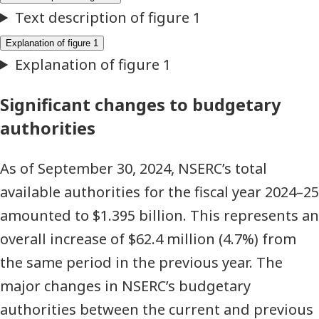
expenditures
(thousands
of
dollars)
Significant changes to budgetary
authorities
As of September 30, 2024, NSERC’s total
available authorities for the fiscal year 2024–25
amounted to $1.395 billion. This represents an
overall increase of $62.4 million (4.7%) from
the same period in the previous year. The
major changes in NSERC’s budgetary
authorities between the current and previous