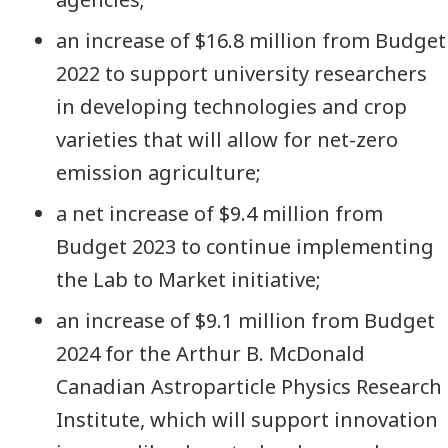
an increase of $16.8 million from Budget
2022 to support university researchers
in developing technologies and crop
varieties that will allow for net-zero
emission agriculture;
a net increase of $9.4 million from
Budget 2023 to continue implementing
the Lab to Market initiative;
an increase of $9.1 million from Budget
2024 for the Arthur B. McDonald
Canadian Astroparticle Physics Research
Institute, which will support innovation