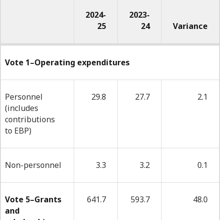
2024-
2023-
25
24
Variance
-
Year-
Vote 1–Operating expenditures
to-
date
Personnel
29.8
27.7
2.1
(includes
budgetary
contributions
expenditures
to EBP)
used
at
Non-personnel
3.3
3.2
0.1
quarter
end
Vote 5–Grants
641.7
593.7
48.0
and
(millions