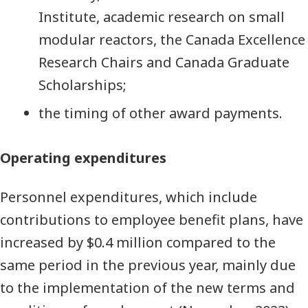
Institute, academic research on small
modular reactors, the Canada Excellence
Research Chairs and Canada Graduate
Scholarships;
the timing of other award payments.
Operating expenditures
Personnel expenditures, which include
contributions to employee benefit plans, have
increased by $0.4 million compared to the
same period in the previous year, mainly due
to the implementation of the new terms and