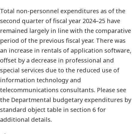
Total non-personnel expenditures as of the
second quarter of fiscal year 2024–25 have
remained largely in line with the comparative
period of the previous fiscal year. There was
an increase in rentals of application software,
offset by a decrease in professional and
special services due to the reduced use of
information technology and
telecommunications consultants. Please see
the Departmental budgetary expenditures by
standard object table in section 6 for
additional details.