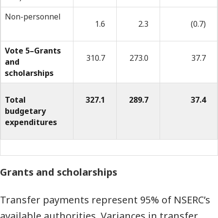
quarter
Non-personnel
1.6
2.3
(0.7)
(millions
of
Vote 5–Grants
310.7
273.0
37.7
and
dollars)
scholarships
Total
327.1
289.7
37.4
budgetary
expenditures
Grants and scholarships
Transfer payments represent 95% of NSERC’s
available authorities. Variances in transfer