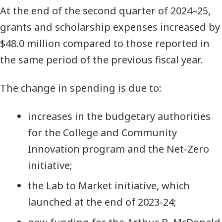
At the end of the second quarter of 2024–25,
grants and scholarship expenses increased by
$48.0 million compared to those reported in
the same period of the previous fiscal year.
The change in spending is due to:
increases in the budgetary authorities
for the College and Community
Innovation program and the Net-Zero
initiative;
the Lab to Market initiative, which
launched at the end of 2023-24;