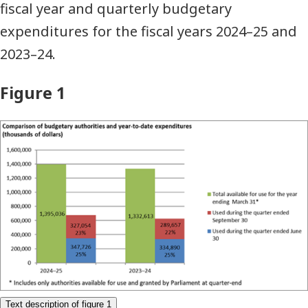
fiscal year and quarterly budgetary
expenditures for the fiscal years 2024–25 and
2023–24.
Figure 1
Comparison
of
budgetary
authorities
and
year-
to-
date