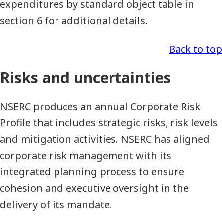
expenditures by standard object table in
section 6 for additional details.
Back to top
Risks and uncertainties
NSERC produces an annual Corporate Risk
Profile that includes strategic risks, risk levels
and mitigation activities. NSERC has aligned
corporate risk management with its
integrated planning process to ensure
cohesion and executive oversight in the
delivery of its mandate.