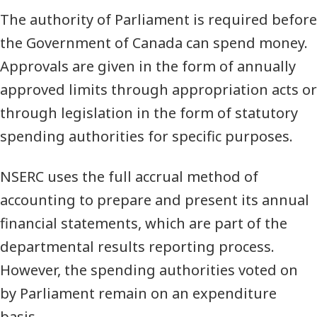
The authority of Parliament is required before
the Government of Canada can spend money.
Approvals are given in the form of annually
approved limits through appropriation acts or
through legislation in the form of statutory
spending authorities for specific purposes.
NSERC uses the full accrual method of
accounting to prepare and present its annual
financial statements, which are part of the
departmental results reporting process.
However, the spending authorities voted on
by Parliament remain on an expenditure
basis.