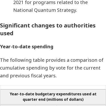
2021 for programs related to the
National Quantum Strategy.
Significant changes to authorities
used
Year-to-date spending
The following table provides a comparison of
cumulative spending by vote for the current
and previous fiscal years.
Year-to-date budgetary expenditures used at
quarter end
(millions of dollars)