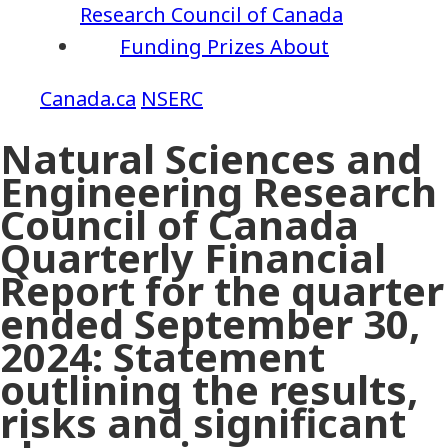
Research Council of Canada
Funding
Prizes
About
NSERC
Natural Sciences and
Engineering Research
Council of Canada
Quarterly Financial
Report for the quarter
ended September 30,
2024: Statement
outlining the results,
risks and significant