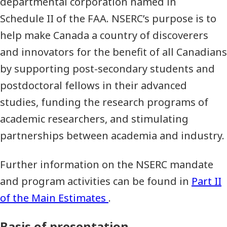
departmental corporation named in
Schedule II of the FAA. NSERC’s purpose is to
help make Canada a country of discoverers
and innovators for the benefit of all Canadians
by supporting post-secondary students and
postdoctoral fellows in their advanced
studies, funding the research programs of
academic researchers, and stimulating
partnerships between academia and industry.
Further information on the NSERC mandate
and program activities can be found in
Part II
of the Main Estimates
.
Basis of presentation