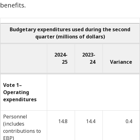
benefits.
Budgetary expenditures used during the second
quarter
(millions of dollars)
2024-
2023-
25
24
Variance
-
-
Budgetary
Vote 1–
Operating
expenditures
expenditures
used
during
Personnel
14.8
14.4
0.4
(includes
the
contributions to
second
EBP)