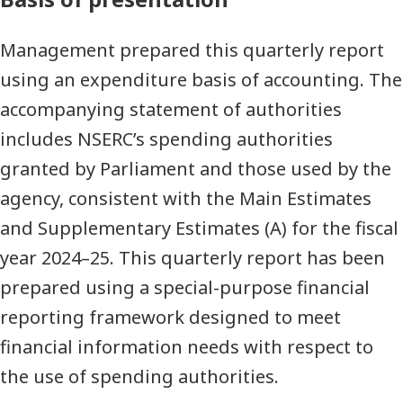
Management prepared this quarterly report
using an expenditure basis of accounting. The
accompanying statement of authorities
includes NSERC’s spending authorities
granted by Parliament and those used by the
agency, consistent with the Main Estimates
and Supplementary Estimates (A) for the fiscal
year 2024–25. This quarterly report has been
prepared using a special-purpose financial
reporting framework designed to meet
financial information needs with respect to
the use of spending authorities.