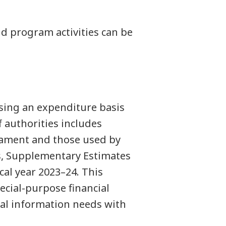
 program activities can be
sing an expenditure basis
 authorities includes
iament and those used by
es, Supplementary Estimates
cal year 2023–24. This
ecial-purpose financial
al information needs with