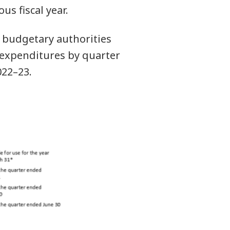
s fiscal year.
 budgetary authorities
y expenditures by quarter
022–23.