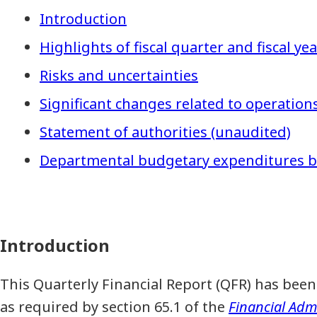
Introduction
Highlights of fiscal quarter and fiscal ye
Risks and uncertainties
Significant changes related to operatio
Statement of authorities (unaudited)
Departmental budgetary expenditures by
Introduction
This Quarterly Financial Report (QFR) has b
as required by section 65.1 of the
Financial Admi