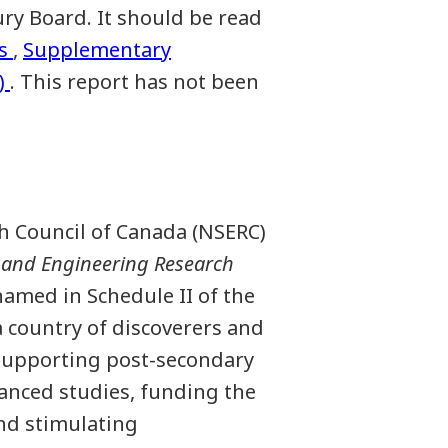
ry Board. It should be read
s
,
Supplementary
)
. This report has not been
h Council of Canada (NSERC)
 and Engineering Research
amed in Schedule II of the
 country of discoverers and
y supporting post-secondary
vanced studies, funding the
nd stimulating