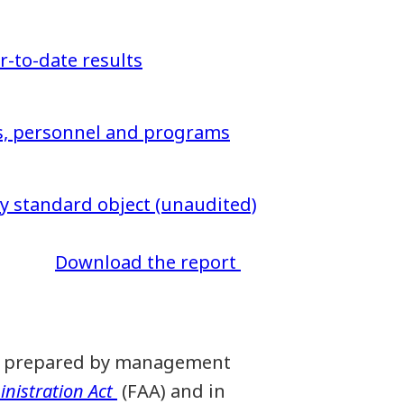
ar-to-date results
ns, personnel and programs
 standard object (unaudited)
Download the report
een prepared by management
nistration Act
(FAA) and in