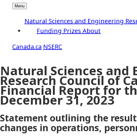
Natural Sciences and Engineering Res
Funding
Prizes
About
NSERC
Natural Sciences and 
Research Council of C
Financial Report for 
December 31, 2023
Statement outlining the results
changes in operations, perso