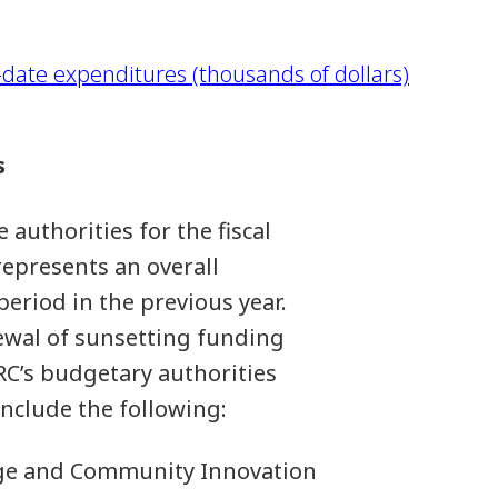
date expenditures (thousands of dollars)
s
 authorities for the fiscal
represents an overall
period in the previous year.
ewal of sunsetting funding
C’s budgetary authorities
include the following:
llege and Community Innovation