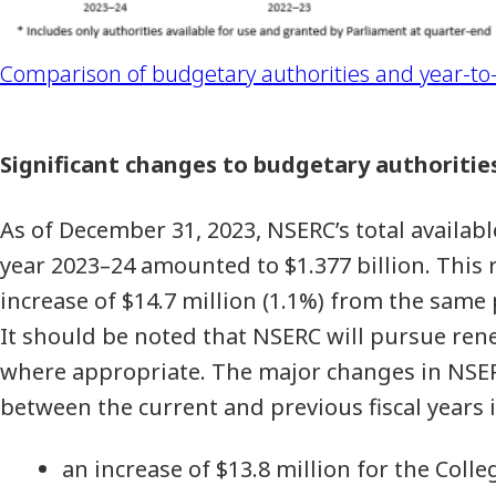
Comparison of budgetary authorities and year-to-
Significant changes to budgetary authoritie
As of December 31, 2023, NSERC’s total available
year 2023–24 amounted to $1.377 billion. This 
increase of $14.7 million (1.1%) from the same 
It should be noted that NSERC will pursue ren
where appropriate. The major changes in NSER
between the current and previous fiscal years 
an increase of $13.8 million for the Co