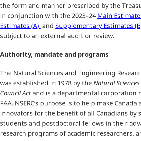
the form and manner prescribed by the Treasu
in conjunction with the 2023–24
Main Estimate
Estimates (A)
and
Supplementary Estimates (B
subject to an external audit or review.
Authority, mandate and programs
The Natural Sciences and Engineering Researc
was established in 1978 by the
Natural Sciences
Council Act
and is a departmental corporation n
FAA. NSERC’s purpose is to help make Canada a
innovators for the benefit of all Canadians b
students and postdoctoral fellows in their ad
research programs of academic researchers, a