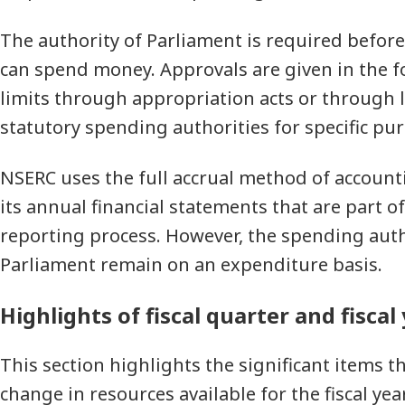
The authority of Parliament is required befo
can spend money. Approvals are given in the 
limits through appropriation acts or through l
statutory spending authorities for specific pu
NSERC uses the full accrual method of account
its annual financial statements that are part o
reporting process. However, the spending auth
Parliament remain on an expenditure basis.
Highlights of fiscal quarter and fiscal
This section highlights the significant items t
change in resources available for the fiscal year