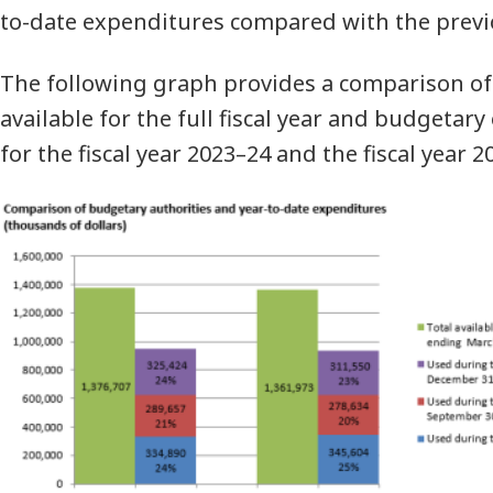
to-date expenditures compared with the previou
The following graph provides a comparison of
available for the full fiscal year and budgetar
for the fiscal year 2023–24 and the fiscal year 2