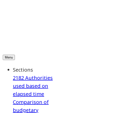
2182 Authorities
used based on
elapsed time
Comparison of
budgetary