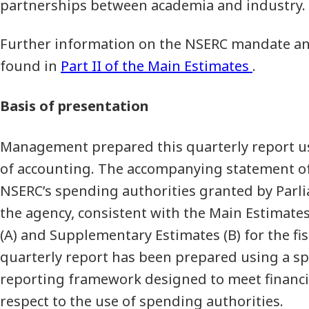
partnerships between academia and industry.
Further information on the NSERC mandate and
found in
Part II of the Main Estimates
.
Basis of presentation
Management prepared this quarterly report u
of accounting. The accompanying statement of
NSERC’s spending authorities granted by Parl
the agency, consistent with the Main Estimat
(A) and Supplementary Estimates (B) for the fis
quarterly report has been prepared using a sp
reporting framework designed to meet financi
respect to the use of spending authorities.