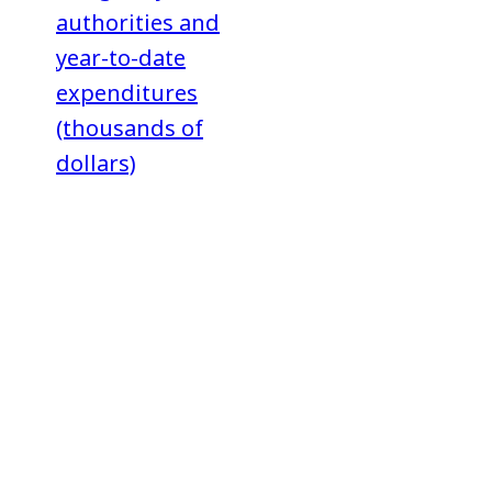
authorities and
year-to-date
expenditures
(thousands of
dollars)