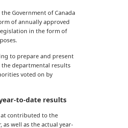
re the Government of Canada
form of annually approved
egislation in the form of
rposes.
ing to prepare and present
f the departmental results
orities voted on by
 year-to-date results
hat contributed to the
, as well as the actual year-