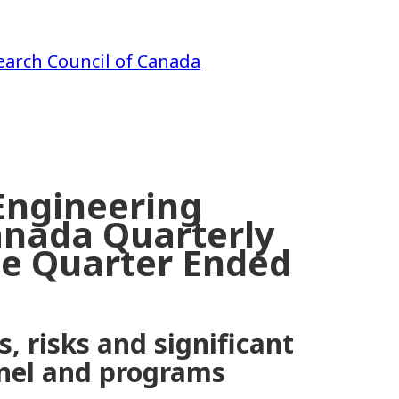
earch Council of Canada
Engineering
anada Quarterly
the Quarter Ended
, risks and significant
nnel and programs