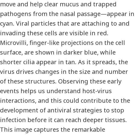
move and help clear mucus and trapped
pathogens from the nasal passage—appear in
cyan. Viral particles that are attaching to and
invading these cells are visible in red.
Microvilli, finger-like projections on the cell
surface, are shown in darker blue, while
shorter cilia appear in tan. As it spreads, the
virus drives changes in the size and number
of these structures. Observing these early
events helps us understand host-virus
interactions, and this could contribute to the
development of antiviral strategies to stop
infection before it can reach deeper tissues.
This image captures the remarkable