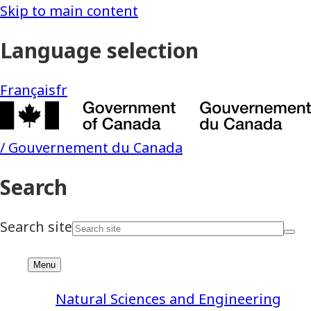
Natural Sciences and Engineering