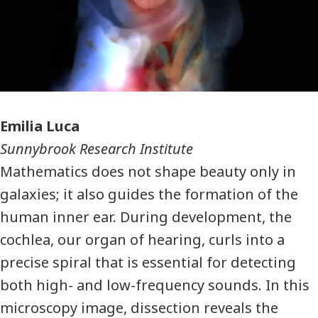
Photographer
Emilia Luca
Sunnybrook Research Institute
Mathematics does not shape beauty only in
galaxies; it also guides the formation of the
human inner ear. During development, the
cochlea, our organ of hearing, curls into a
precise spiral that is essential for detecting
both high- and low-frequency sounds. In this
microscopy image, dissection reveals the