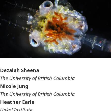
Photographer
Dezaiah Sheena
The University of British Columbia
Nicole Jung
The University of British Columbia
Heather Earle
Hakai Institute