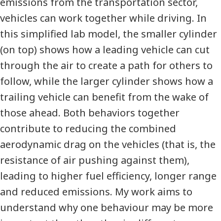
emissions from the transportation sector,
vehicles can work together while driving. In
this simplified lab model, the smaller cylinder
(on top) shows how a leading vehicle can cut
through the air to create a path for others to
follow, while the larger cylinder shows how a
trailing vehicle can benefit from the wake of
those ahead. Both behaviors together
contribute to reducing the combined
aerodynamic drag on the vehicles (that is, the
resistance of air pushing against them),
leading to higher fuel efficiency, longer range
and reduced emissions. My work aims to
understand why one behaviour may be more