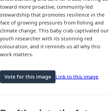
toward more proactive, community-led
stewardship that promotes resilience in the
face of growing pressures from fishing and
climate change. This baby crab captivated our
youth researcher with its stunning red
colouration, and it reminds us all why this
work matters.
Vote for this image
Link to this image