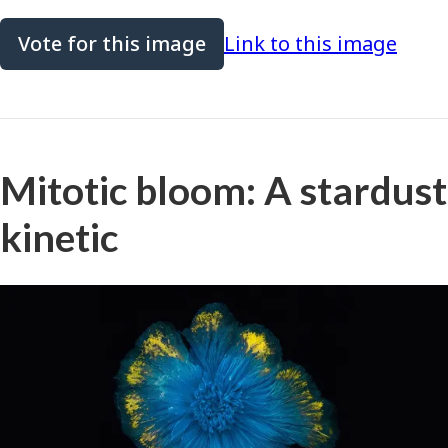
Vote for this image
Link to this image
Mitotic bloom: A stardust
kinetic