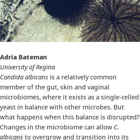
Photographer
Adria Bateman
University of Regina
Candida albicans
is a relatively common
member of the gut, skin and vaginal
microbiomes, where it exists as a single-celled
yeast in balance with other microbes. But
what happens when this balance is disrupted?
Changes in the microbiome can allow
C.
albicans
to overgrow and transition into its