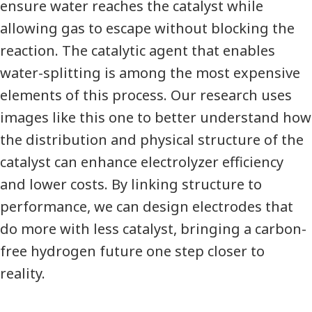
ensure water reaches the catalyst while
allowing gas to escape without blocking the
reaction. The catalytic agent that enables
water-splitting is among the most expensive
elements of this process. Our research uses
images like this one to better understand how
the distribution and physical structure of the
catalyst can enhance electrolyzer efficiency
and lower costs. By linking structure to
performance, we can design electrodes that
do more with less catalyst, bringing a carbon-
free hydrogen future one step closer to
reality.