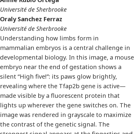
Université de Sherbrooke
Oraly Sanchez Ferraz
Université de Sherbrooke
Understanding how limbs form in
mammalian embryos is a central challenge in
developmental biology. In this image, a mouse
embryo near the end of gestation shows a
silent “High five!”: its paws glow brightly,
revealing where the Tfap2b gene is active—
made visible by a fluorescent protein that
lights up wherever the gene switches on. The
image was rendered in grayscale to maximize
the contrast of the genetic signal. The
strongest signal appears at the fingertips and