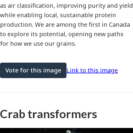
as air classification, improving purity and yield
while enabling local, sustainable protein
production. We are among the first in Canada
to explore its potential, opening new paths
for how we use our grains.
Vote for this image
Link to this image
Crab transformers