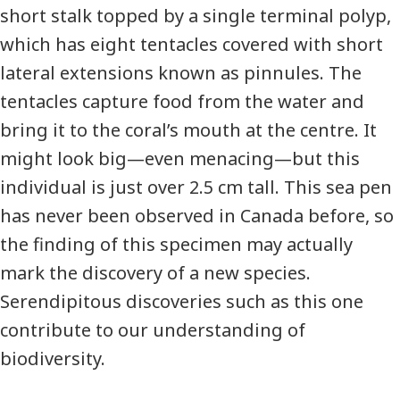
short stalk topped by a single terminal polyp,
which has eight tentacles covered with short
lateral extensions known as pinnules. The
tentacles capture food from the water and
bring it to the coral’s mouth at the centre. It
might look big—even menacing—but this
individual is just over 2.5 cm tall. This sea pen
has never been observed in Canada before, so
the finding of this specimen may actually
mark the discovery of a new species.
Serendipitous discoveries such as this one
contribute to our understanding of
biodiversity.