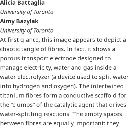
Alicia Battaglia
University of Toronto
Aimy Bazylak
University of Toronto
At first glance, this image appears to depict a
chaotic tangle of fibres. In fact, it shows a
porous transport electrode designed to
manage electricity, water and gas inside a
water electrolyzer (a device used to split water
into hydrogen and oxygen). The intertwined
titanium fibres form a conductive scaffold for
the “clumps” of the catalytic agent that drives
water-splitting reactions. The empty spaces
between fibres are equally important: they