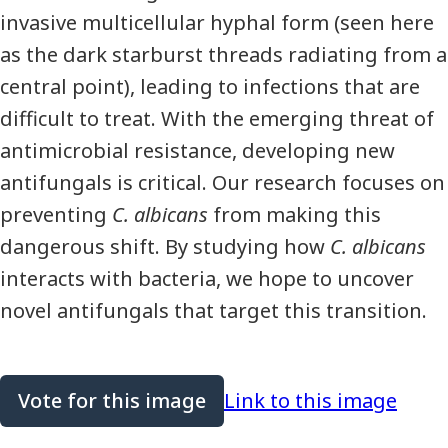
invasive multicellular hyphal form (seen here
as the dark starburst threads radiating from a
central point), leading to infections that are
difficult to treat. With the emerging threat of
antimicrobial resistance, developing new
antifungals is critical. Our research focuses on
preventing
C. albicans
from making this
dangerous shift. By studying how
C. albicans
interacts with bacteria, we hope to uncover
novel antifungals that target this transition.
Vote for this image
Link to this image