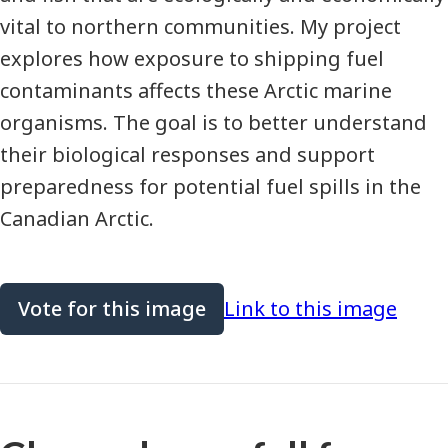
vital to northern communities. My project
explores how exposure to shipping fuel
contaminants affects these Arctic marine
organisms. The goal is to better understand
their biological responses and support
preparedness for potential fuel spills in the
Canadian Arctic.
Vote for this image
Link to this image