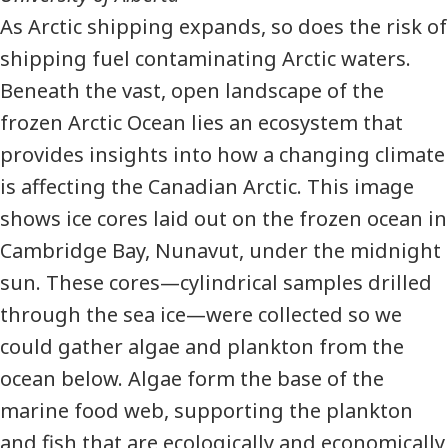
As Arctic shipping expands, so does the risk of
shipping fuel contaminating Arctic waters.
Beneath the vast, open landscape of the
frozen Arctic Ocean lies an ecosystem that
provides insights into how a changing climate
is affecting the Canadian Arctic. This image
shows ice cores laid out on the frozen ocean in
Cambridge Bay, Nunavut, under the midnight
sun. These cores—cylindrical samples drilled
through the sea ice—were collected so we
could gather algae and plankton from the
ocean below. Algae form the base of the
marine food web, supporting the plankton
and fish that are ecologically and economically