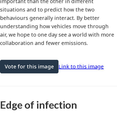
important than the other in different
situations and to predict how the two
behaviours generally interact. By better
understanding how vehicles move through
air, we hope to one day see a world with more
collaboration and fewer emissions.
Vote for this image
Link to this image
Edge of infection