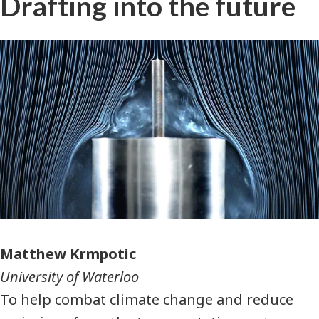
Drafting into the future
Photographer
Matthew Krmpotic
University of Waterloo
To help combat climate change and reduce