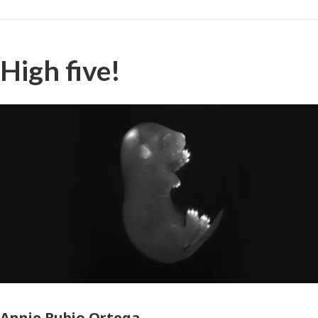
High five!
Photographer
Annie Rubio Ortega