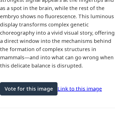
as a spot in the brain, while the rest of the
embryo shows no fluorescence. This luminous
display transforms complex genetic
choreography into a vivid visual story, offering
a direct window into the mechanisms behind
the formation of complex structures in
mammals—and into what can go wrong when
this delicate balance is disrupted.
Vote for this image
Link to this image