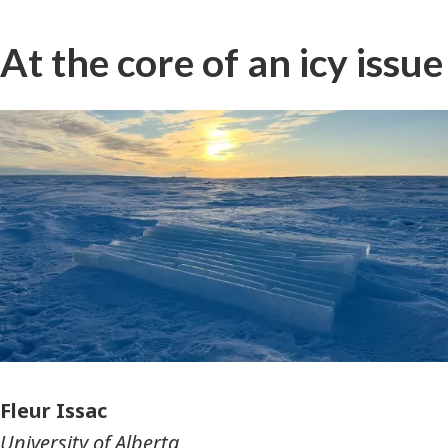
At the core of an icy issue
Photographer
Fleur Issac
University of Alberta