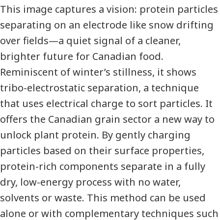
This image captures a vision: protein particles
separating on an electrode like snow drifting
over fields—a quiet signal of a cleaner,
brighter future for Canadian food.
Reminiscent of winter’s stillness, it shows
tribo-electrostatic separation, a technique
that uses electrical charge to sort particles. It
offers the Canadian grain sector a new way to
unlock plant protein. By gently charging
particles based on their surface properties,
protein-rich components separate in a fully
dry, low-energy process with no water,
solvents or waste. This method can be used
alone or with complementary techniques such