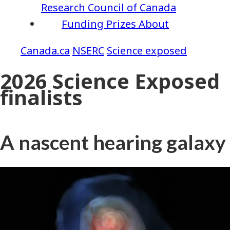
Research Council of Canada
Funding
Prizes
About
NSERC
Science exposed
2026 Science Exposed
finalists
A nascent hearing galaxy