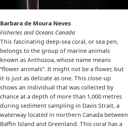
Photographer
Barbara de Moura Neves
Fisheries and Oceans Canada
This fascinating deep-sea coral, or sea pen,
belongs to the group of marine animals
known as Anthozoa, whose name means
“flower animals”. It might not be a flower, but
it is just as delicate as one. This close-up
shows an individual that was collected by
chance at a depth of more than 1,000 metres
during sediment sampling in Davis Strait, a
waterway located in northern Canada between
Baffin Island and Greenland. This coral has a