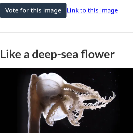
Vote for this image
Link to this image
Like a deep-sea flower