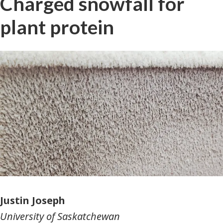
Charged snowfall for
plant protein
Photographer
Justin Joseph
University of Saskatchewan