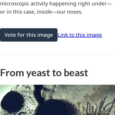
microscopic activity happening right under—
or in this case, inside—our noses.
Vote for this image
Link to this image
From yeast to beast