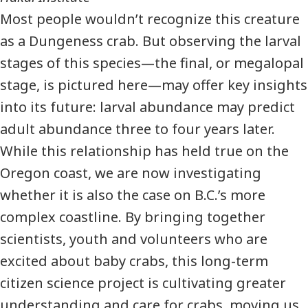
Most people wouldn’t recognize this creature
as a Dungeness crab. But observing the larval
stages of this species—the final, or megalopal
stage, is pictured here—may offer key insights
into its future: larval abundance may predict
adult abundance three to four years later.
While this relationship has held true on the
Oregon coast, we are now investigating
whether it is also the case on B.C.’s more
complex coastline. By bringing together
scientists, youth and volunteers who are
excited about baby crabs, this long-term
citizen science project is cultivating greater
understanding and care for crabs, moving us