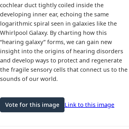
cochlear duct tightly coiled inside the
developing inner ear, echoing the same
logarithmic spiral seen in galaxies like the
Whirlpool Galaxy. By charting how this
“hearing galaxy” forms, we can gain new
insight into the origins of hearing disorders
and develop ways to protect and regenerate
the fragile sensory cells that connect us to the
sounds of our world.
Vote for this image
Link to this image