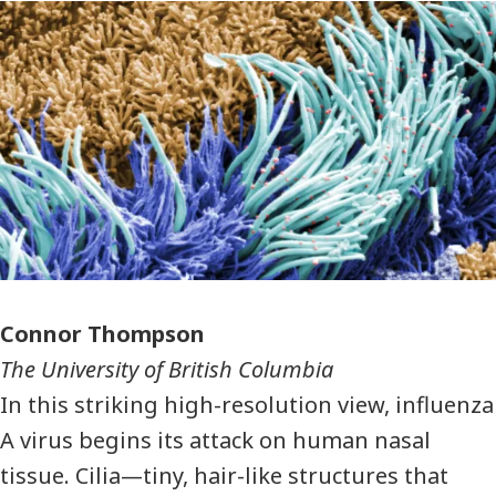
Photographer
Connor Thompson
The University of British Columbia
In this striking high-resolution view, influenza
A virus begins its attack on human nasal
tissue. Cilia—tiny, hair-like structures that