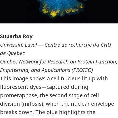
Photographer
Suparba Roy
Université Laval
—
Centre de recherche du CHU
de Québec
Quebec Network for Research on Protein Function,
Engineering, and Applications (PROTEO)
This image shows a cell nucleus lit up with
fluorescent dyes—captured during
prometaphase, the second stage of cell
division (mitosis), when the nuclear envelope
breaks down. The blue highlights the