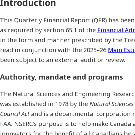
Introduction
This Quarterly Financial Report (QFR) has b
as required by section 65.1 of the
Financial Ad
in the form and manner prescribed by the Trea
read in conjunction with the 2025–26
Main Est
been subject to an external audit or review.
Authority, mandate and programs
The Natural Sciences and Engineering Researc
was established in 1978 by the
Natural Sciences
Council Act
and is a departmental corporation n
FAA. NSERC’s purpose is to help make Canada a
innovators for the benefit of all Canadians b