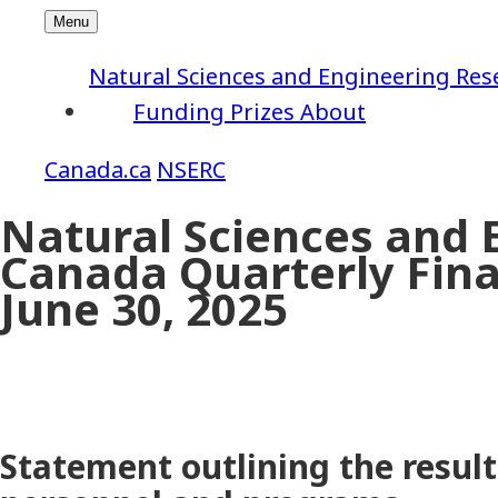
Natural Sciences and Engineering Res
Funding
Prizes
About
NSERC
Natural Sciences and 
Canada Quarterly Fina
June 30, 2025
Statement outlining the result