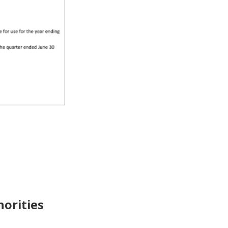
horities