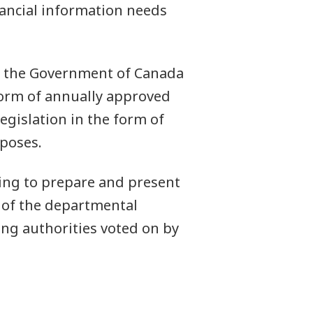
ancial information needs
re the Government of Canada
form of annually approved
egislation in the form of
rposes.
ing to prepare and present
t of the departmental
ing authorities voted on by