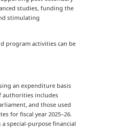
vanced studies, funding the
nd stimulating
 program activities can be
sing an expenditure basis
 authorities includes
arliament, and those used
es for fiscal year 2025–26.
 a special-purpose financial