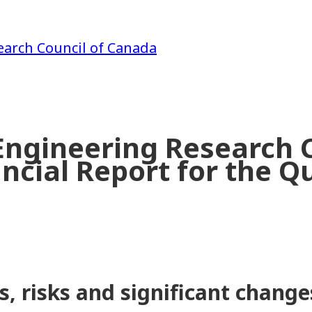
earch Council of Canada
Engineering Research C
ncial Report for the Q
s, risks and significant change