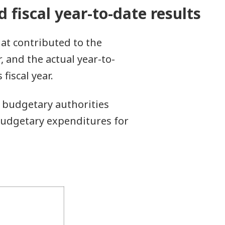
d fiscal year-to-date results
hat contributed to the
r, and the actual year-to-
iscal year.
 budgetary authorities
y budgetary expenditures for