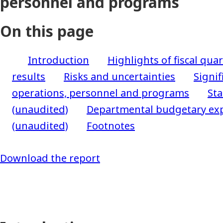
personnel and programs
On this page
Introduction
Highlights of fiscal quar
results
Risks and uncertainties
Signif
operations, personnel and programs
Sta
(unaudited)
Departmental budgetary exp
(unaudited)
Footnotes
Download the report