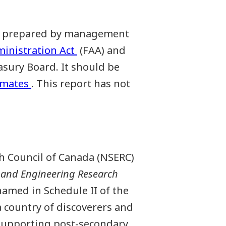
een prepared by management
ministration Act
(FAA) and
sury Board. It should be
imates
. This report has not
h Council of Canada (NSERC)
 and Engineering Research
amed in Schedule II of the
 country of discoverers and
y supporting post-secondary