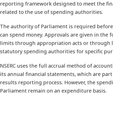
reporting framework designed to meet the fin
related to the use of spending authorities.
The authority of Parliament is required befo
can spend money. Approvals are given in the 
limits through appropriation acts or through l
statutory spending authorities for specific pu
NSERC uses the full accrual method of account
its annual financial statements, which are par
results reporting process. However, the spend
Parliament remain on an expenditure basis.