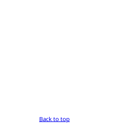
Back to top