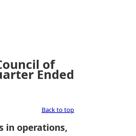
ouncil of
uarter Ended
Back to top
s in operations,