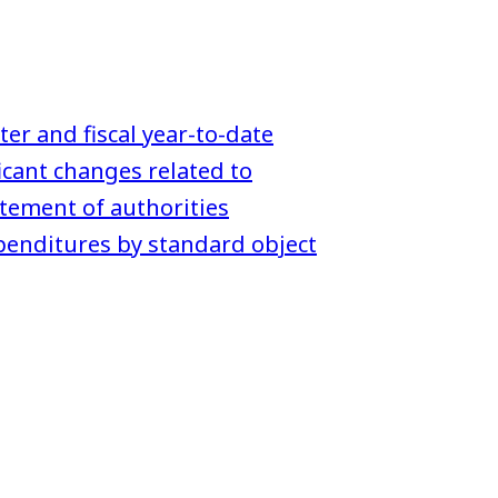
ter and fiscal year-to-date
icant changes related to
tement of authorities
enditures by standard object