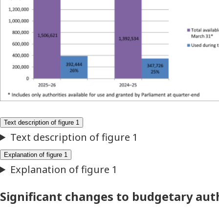
Significant changes to budgetary aut