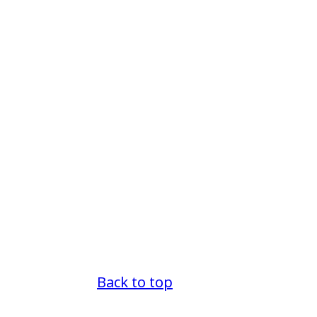
Back to top