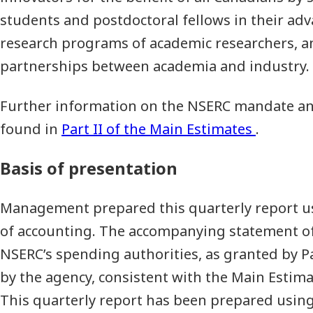
students and postdoctoral fellows in their ad
research programs of academic researchers, a
partnerships between academia and industry.
Further information on the NSERC mandate and
found in
Part II of the Main Estimates
.
Basis of presentation
Management prepared this quarterly report u
of accounting. The accompanying statement of
NSERC’s spending authorities, as granted by P
by the agency, consistent with the Main Estimat
This quarterly report has been prepared using