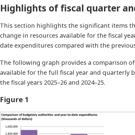
Highlights of fiscal quarter an
This section highlights the significant items t
change in resources available for the fiscal yea
date expenditures compared with the previous f
The following graph provides a comparison of
available for the full fiscal year and quarterl
the fiscal years 2025–26 and 2024–25.
Figure 1